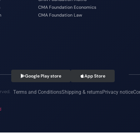
n
CMA Foundation Economics
n
CMA Foundation Law
Google Play store
App Store
rved.
Terms and Conditions
Shipping & returns
Privacy notice
Co
d