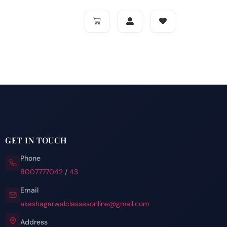
GET IN TOUCH
Phone
8007777042
/
43
Email
akashagarwalclassesonline@gmail.com
Address