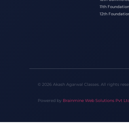
11th Foundatio
12th Foundatio
© 2026 Akash Agarwal Classes. All rights rese
Powered by
Brainmine Web Solutions Pvt Lt