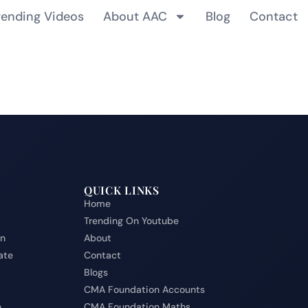
rending Videos
About AAC
Blog
Contact
QUICK LINKS
Home
Trending On Youtube
on
About
ate
Contact
Blogs
CMA Foundation Accounts
e
CMA Foundation Maths