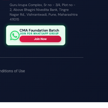
Guru krupa Complex, Sr no - 3/4, Plot no -
2, Above Bhagini Nivedita Bank, Tingre
Nagar Rd., Vishrantwadi, Pune, Maharashtra
411015
CMA Foundation Batch
JOIN FOR WHATSAPP GROUP
Join Now
nditions of Use