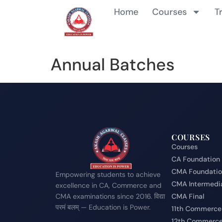
Home
Courses
T
Annual Batches
COURSES
Courses
CA Foundation
CMA Foundati
Empowering students to achieve
CMA Intermedi
excellence in CA, Commerce and
CMA examinations since 2016. विद्या
CMA Final
परमं बलम् — Education is Power.
11th Commerce
12th Commerc