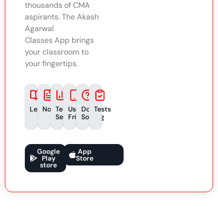
thousands of CMA
aspirants. The Akash
Agarwal
Classes App brings
your classroom to
your fingertips.
Lectures
Notes
Test
User-
Doubt
Tests
Series
Friendly
Solving
Google
App
Play
Store
store