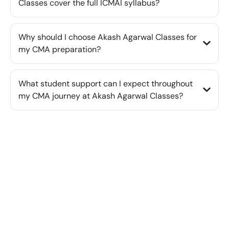
Classes cover the full ICMAI syllabus?
Why should I choose Akash Agarwal Classes for
my CMA preparation?
What student support can I expect throughout
my CMA journey at Akash Agarwal Classes?