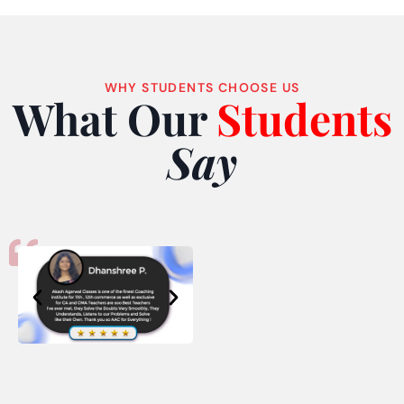
WHY STUDENTS CHOOSE US
What Our
Students
Say