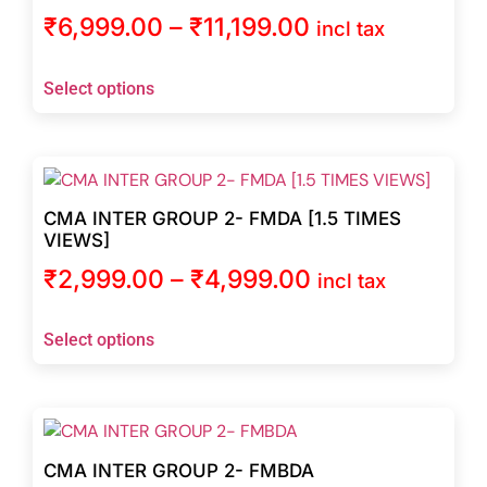
₹
6,999.00
–
₹
11,199.00
incl tax
Select options
CMA INTER GROUP 2- FMDA [1.5 TIMES
VIEWS]
₹
2,999.00
–
₹
4,999.00
incl tax
Select options
CMA INTER GROUP 2- FMBDA