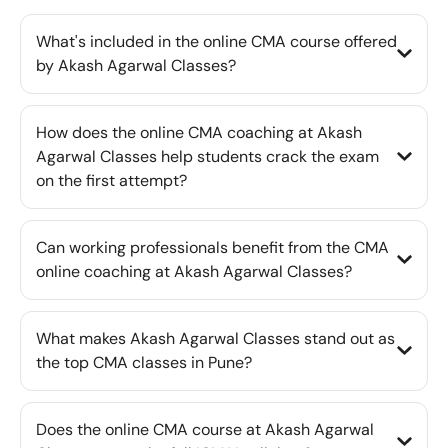
What's included in the online CMA course offered
by Akash Agarwal Classes?
How does the online CMA coaching at Akash
Agarwal Classes help students crack the exam
on the first attempt?
Can working professionals benefit from the CMA
online coaching at Akash Agarwal Classes?
What makes Akash Agarwal Classes stand out as
the top CMA classes in Pune?
Does the online CMA course at Akash Agarwal