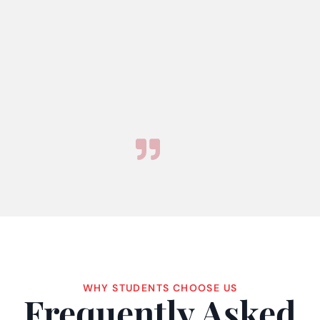
WHY STUDENTS CHOOSE US
Frequently Asked