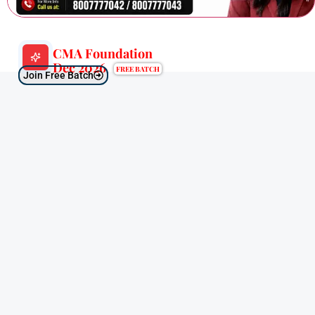
CMA Foundation
Dec 2026
FREE BATCH
Join Free Batch