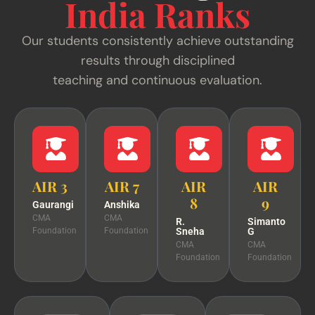
India Ranks
Our students consistently achieve outstanding
results through disciplined
teaching and continuous evaluation.
AIR 3
AIR 7
AIR
AIR
8
9
Gaurangi
Anshika
CMA
CMA
R.
Simanto
Foundation
Foundation
Sneha
G
CMA
CMA
Foundation
Foundation