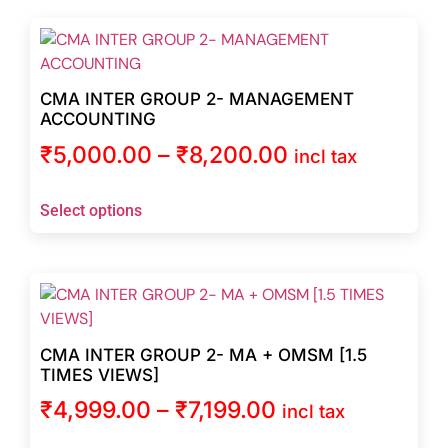
CMA INTER GROUP 2- MANAGEMENT
ACCOUNTING
₹
5,000.00
–
₹
8,200.00
incl tax
Select options
CMA INTER GROUP 2- MA + OMSM [1.5
TIMES VIEWS]
₹
4,999.00
–
₹
7,199.00
incl tax