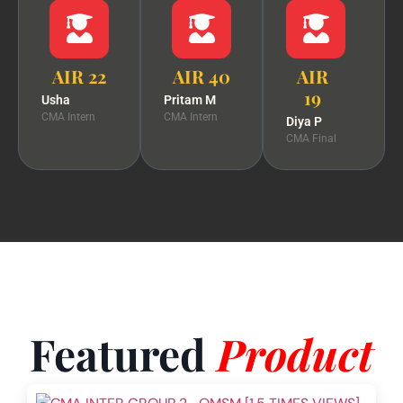
AIR 22
AIR 40
AIR
19
Usha
Pritam M
CMA Intern
CMA Intern
Diya P
CMA Final
Featured
Product