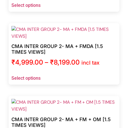
Select options
CMA INTER GROUP 2- MA + FMDA [1.5
TIMES VIEWS]
₹
4,999.00
–
₹
8,199.00
incl tax
Select options
CMA INTER GROUP 2- MA + FM + OM [1.5
TIMES VIEWS]