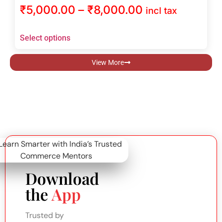
₹
5,000.00
–
₹
8,000.00
incl tax
Select options
View More
Download
the
App
Trusted by