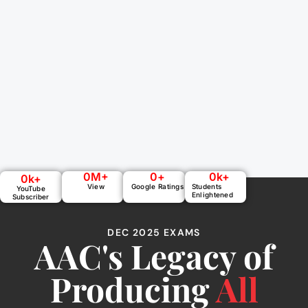
0
M+
0
+
0
k+
0
k+
View
Google Ratings
Students
YouTube
Enlightened
Subscriber
DEC 2025 EXAMS
AAC's Legacy of
Producing
All