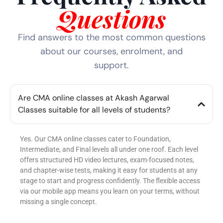
Questions
Find answers to the most common questions
about our courses, enrolment, and
support.
Are CMA online classes at Akash Agarwal
Classes suitable for all levels of students?
Yes. Our CMA online classes cater to Foundation,
Intermediate, and Final levels all under one roof. Each level
offers structured HD video lectures, exam-focused notes,
and chapter-wise tests, making it easy for students at any
stage to start and progress confidently. The flexible access
via our mobile app means you learn on your terms, without
missing a single concept.