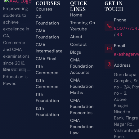
COURSES
QUICK
GET IN
Empowering
LINKS
TOUCH
Courses
Home
students to
CA
Phone
achieve
Trending On
Foundation
800777704
excellence in
Youtube
CMA
/
43
CA,
About
Foundation
Commerce
Contact
CMA
Email
and CMA
Intermediate
Blogs
akashagarwa
examinations
CMA Final
CMA
since 2016.
Address
Foundation
11th
विद्या परमं बलम् —
Accounts
Commerce
Guru krupa
Education is
CMA
12th
Complex, Sr
Power.
Foundation
Commerce
no - 3/4, Plo
Maths
no - 2,
11th
Above
CMA
Foundation
Bhagini
Foundation
12th
Nivedita
Economics
Foundation
Bank, Tingre
CMA
Nagar Rd.,
Foundation
Vishrantwadi
Law
Pune,