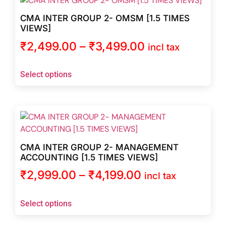
CMA INTER GROUP 2- OMSM [1.5 TIMES
VIEWS]
₹
2,499.00
–
₹
3,499.00
incl tax
Select options
CMA INTER GROUP 2- MANAGEMENT
ACCOUNTING [1.5 TIMES VIEWS]
₹
2,999.00
–
₹
4,199.00
incl tax
Select options