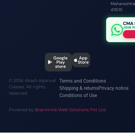
Maharashtr
411015
CMA 
JOIN 
Google
App
Play
Store
store
© 2026 Akash Agarwal
Terms and Conditions
Classes. All rights
Shipping & returns
Privacy notice
reserved.
Conditions of Use
Powered by
Brainmine Web Solutions Pvt Ltd