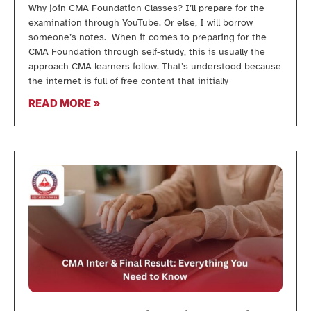
Why join CMA Foundation Classes? I’ll prepare for the
examination through YouTube. Or else, I will borrow
someone’s notes. When it comes to preparing for the
CMA Foundation through self-study, this is usually the
approach CMA learners follow. That’s understood because
the internet is full of free content that initially
READ MORE »