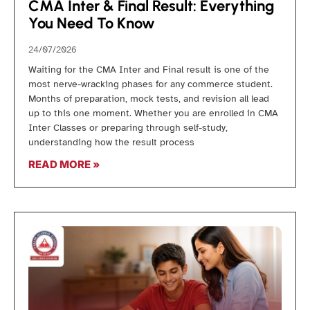
CMA Inter & Final Result: Everything
You Need To Know
24/07/2026
Waiting for the CMA Inter and Final result is one of the
most nerve-wracking phases for any commerce student.
Months of preparation, mock tests, and revision all lead
up to this one moment. Whether you are enrolled in CMA
Inter Classes or preparing through self-study,
understanding how the result process
READ MORE »