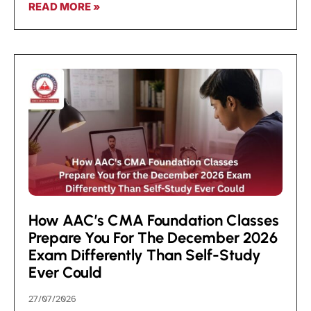
READ MORE »
How AAC’s CMA Foundation Classes
Prepare You For The December 2026
Exam Differently Than Self-Study
Ever Could
27/07/2026