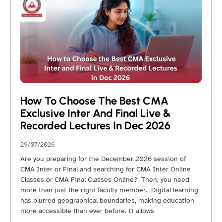
How To Choose The Best CMA
Exclusive Inter And Final Live &
Recorded Lectures In Dec 2026
29/07/2026
Are you preparing for the December 2026 session of
CMA Inter or Final and searching for CMA Inter Online
Classes or CMA Final Classes Online? Then, you need
more than just the right faculty member. Digital learning
has blurred geographical boundaries, making education
more accessible than ever before. It allows