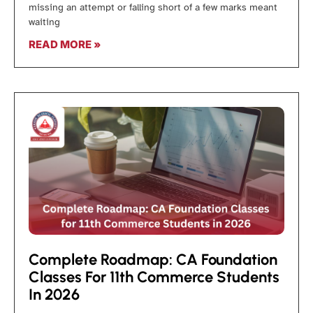
missing an attempt or falling short of a few marks meant
waiting
READ MORE »
Complete Roadmap: CA Foundation
Classes For 11th Commerce Students
In 2026