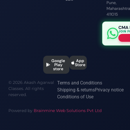
Pune,
Maharashtr
411015
CMA 
JOIN 
Google
App
Play
Store
store
© 2026 Akash Agarwal
Terms and Conditions
Classes. All rights
Shipping & returns
Privacy notice
reserved.
Conditions of Use
Powered by
Brainmine Web Solutions Pvt Ltd