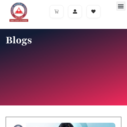
Blogs