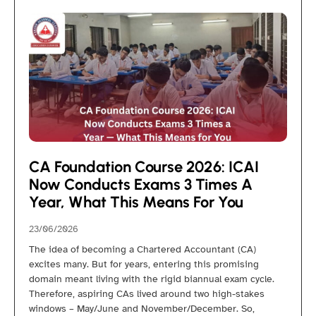
CA Foundation Course 2026: ICAI
Now Conducts Exams 3 Times A
Year, What This Means For You
23/06/2026
The idea of becoming a Chartered Accountant (CA)
excites many. But for years, entering this promising
domain meant living with the rigid biannual exam cycle.
Therefore, aspiring CAs lived around two high-stakes
windows – May/June and November/December. So,