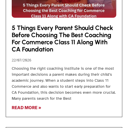
5 Things Every Parent Should Check
Before Choosing The Best Coaching
For Commerce Class 11 Along With
CA Foundation
22/07/2026
Choosing the right coaching institute is one of the most
important decisions a parent makes during their child’s
academic journey. When a student steps into Class 11
Commerce and also wants to start early preparation for
CA Foundation, this decision becomes even more crucial.
Many parents search for the Best
READ MORE »