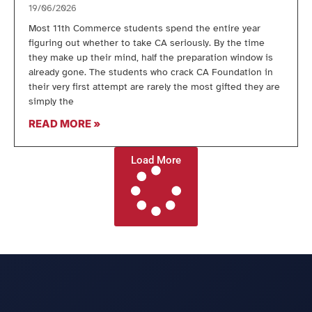
19/06/2026
Most 11th Commerce students spend the entire year
figuring out whether to take CA seriously. By the time
they make up their mind, half the preparation window is
already gone. The students who crack CA Foundation in
their very first attempt are rarely the most gifted they are
simply the
READ MORE »
Load More