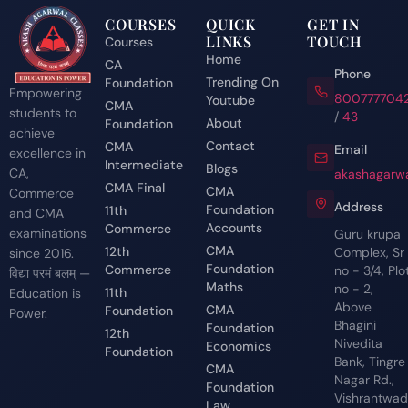
COURSES
QUICK
GET IN
LINKS
TOUCH
Courses
Home
CA
Phone
Trending On
Foundation
Empowering
800777704
Youtube
CMA
students to
/
43
About
Foundation
achieve
Contact
CMA
Email
excellence in
Intermediate
Blogs
CA,
akashagarwa
CMA Final
CMA
Commerce
Address
Foundation
11th
and CMA
Accounts
Commerce
examinations
Guru krupa
CMA
12th
Complex, Sr
since 2016.
Foundation
Commerce
no - 3/4, Plo
विद्या परमं बलम् —
Maths
no - 2,
11th
Education is
Above
CMA
Foundation
Power.
Bhagini
Foundation
12th
Nivedita
Economics
Foundation
Bank, Tingre
CMA
Nagar Rd.,
Foundation
Vishrantwadi
Law