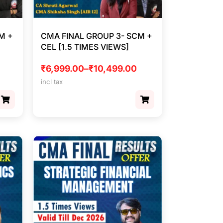
M +
CMA FINAL GROUP 3- SCM +
CEL [1.5 TIMES VIEWS]
₹
6,999.00
–
₹
10,499.00
incl tax