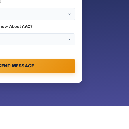
d
Know About AAC?