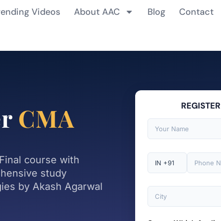
rending Videos
About AAC
Blog
Contact
REGISTER
er
CMA
Final course with
ehensive study
gies by Akash Agarwal