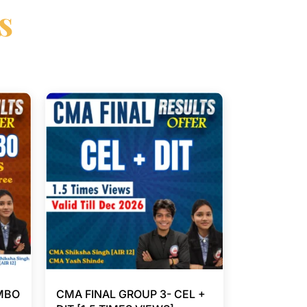
s
MBO
CMA FINAL GROUP 3- CEL +