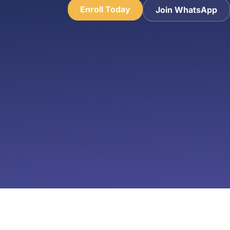
Enroll Today
Join WhatsApp