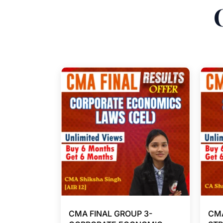
CMA FINAL GROUP 3-
CMA