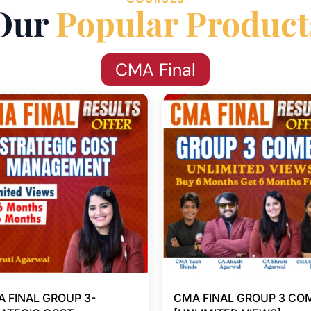
Our
Popular Product
CMA Final
 FINAL GROUP 3-
CMA FINAL GROUP 3 CO