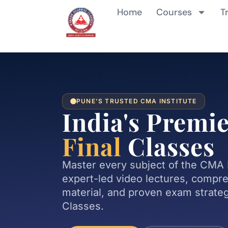
Home
Courses
T
PUNE'S TRUSTED CMA INSTITUTE
India's Premi
Final
Classes
Master every subject of the CMA 
expert-led video lectures, compr
material, and proven exam strate
Classes.