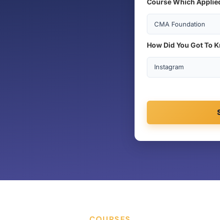
Course Which Applie
How Did You Got To 
COURSES