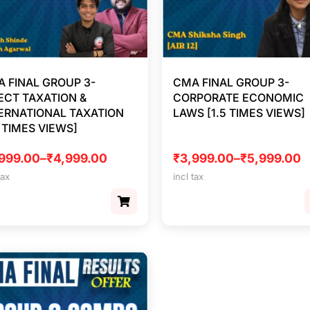
 FINAL GROUP 3-
CMA FINAL GROUP 3-
ECT TAXATION &
CORPORATE ECONOMIC
ERNATIONAL TAXATION
LAWS [1.5 TIMES VIEWS]
5 TIMES VIEWS]
999.00
–
₹
4,999.00
₹
3,999.00
–
₹
5,999.00
tax
incl tax