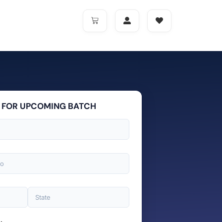
 FOR UPCOMING BATCH