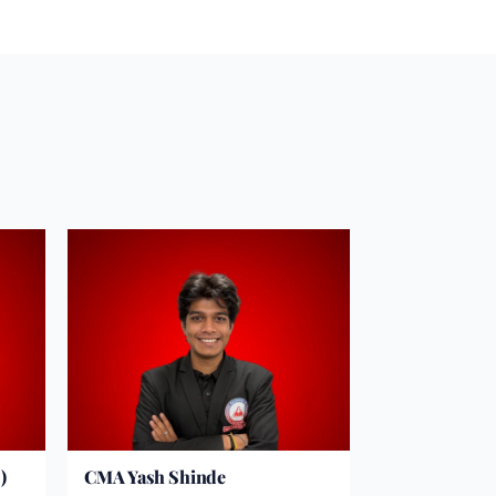
)
CMA Yash Shinde