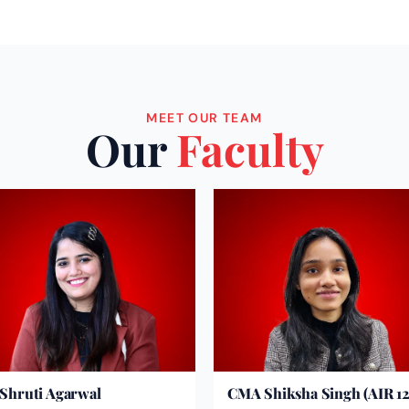
MEET OUR TEAM
Our
Faculty
Shruti Agarwal
CMA Shiksha Singh (AIR 12