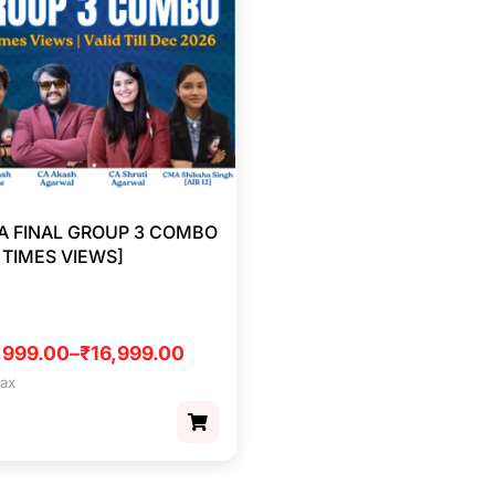
 FINAL GROUP 3 COMBO
5 TIMES VIEWS]
,999.00
–
₹
16,999.00
tax