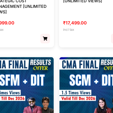
ATEGIC COST
[UNLIMITED VIEWS]
NAGEMENT [UNLIMITED
WS]
999.00
₹
17,499.00
tax
incl tax