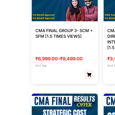
CMA FINAL GROUP 3- SCM +
CMA
SFM [1.5 TIMES VIEWS]
DIR
INT
[1.
₹
6,999.00
–
₹
9,499.00
₹
3,
incl tax
incl 