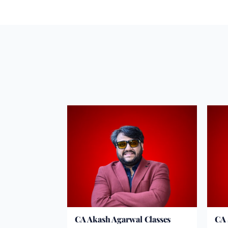
CA Akash Agarwal Classes
CA 