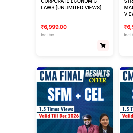
CORPORATE ECONOMIC
STR
LAWS [UNLIMITED VIEWS]
MA
VIE
₹
6,999.00
₹
6,
incl tax
incl 