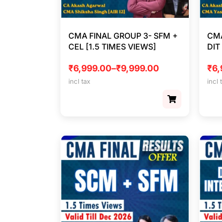
CMA FINAL GROUP 3- SFM +
CMA
CEL [1.5 TIMES VIEWS]
DIT
₹
6,999.00
–
₹
9,999.00
₹
6,
incl tax
incl 