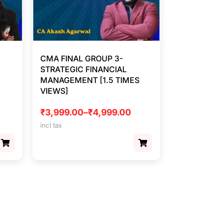
CMA FINAL GROUP 3-
STRATEGIC FINANCIAL
MANAGEMENT [1.5 TIMES
VIEWS]
₹
3,999.00
–
₹
4,999.00
incl tax