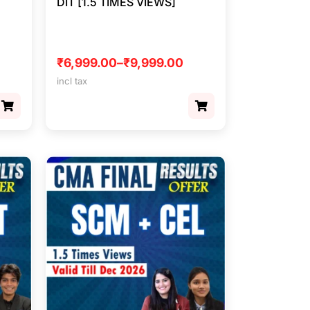
DIT [1.5 TIMES VIEWS]
₹
6,999.00
–
₹
9,999.00
incl tax