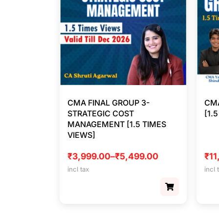
CMA FINAL GROUP 3-
CMA
STRATEGIC COST
[1.
MANAGEMENT [1.5 TIMES
VIEWS]
₹
3,999.00
–
₹
5,499.00
₹
11
incl tax
incl 