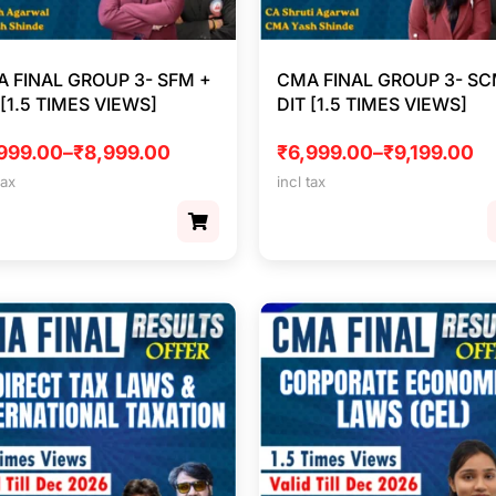
 FINAL GROUP 3- SFM +
CMA FINAL GROUP 3- SC
 [1.5 TIMES VIEWS]
DIT [1.5 TIMES VIEWS]
999.00
–
₹
8,999.00
₹
6,999.00
–
₹
9,199.00
tax
incl tax