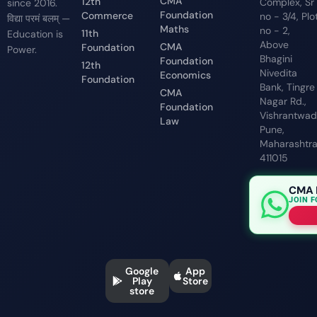
CMA
12th
Complex, Sr
since 2016.
Foundation
Commerce
no - 3/4, Plo
विद्या परमं बलम् —
Maths
no - 2,
11th
Education is
Above
CMA
Foundation
Power.
Bhagini
Foundation
12th
Nivedita
Economics
Foundation
Bank, Tingre
CMA
Nagar Rd.,
Foundation
Vishrantwadi
Law
Pune,
Maharashtr
411015
CMA 
JOIN 
Google
App
Play
Store
store