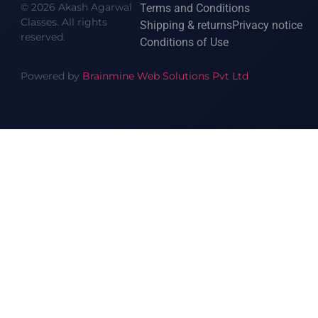
© 2026 Akash Agarwal
Terms and Conditions
Classes. All rights
Shipping & returns
Privacy notice
reserved.
Conditions of Use
Powered by
Brainmine Web Solutions Pvt Ltd