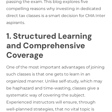
passing the exam. This blog explores five
compelling reasons why investing in dedicated
direct tax classes is a smart decision for CMA Inter
aspirants.
1. Structured Learning
and Comprehensive
Coverage
One of the most important advantages of joining
such classes is that one gets to learn in an
organized manner. Unlike self-study, which may
be haphazard and time-wasting, classes give a
systematic way of covering the subject.
Experienced instructors will ensure, through
well-planned strategies, that no vital topic is