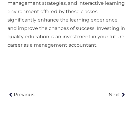
management strategies, and interactive learning
environment offered by these classes
significantly enhance the learning experience
and improve the chances of success. Investing in
quality education is an investment in your future
career as a management accountant.
Previous
Next