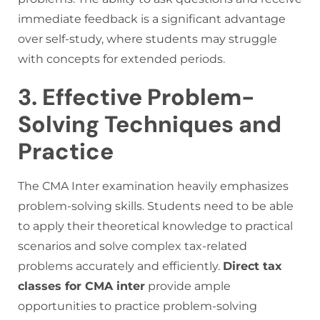
immediate feedback is a significant advantage
over self-study, where students may struggle
with concepts for extended periods.
3. Effective Problem-
Solving Techniques and
Practice
The CMA Inter examination heavily emphasizes
problem-solving skills. Students need to be able
to apply their theoretical knowledge to practical
scenarios and solve complex tax-related
problems accurately and efficiently.
Direct tax
classes for CMA inter
provide ample
opportunities to practice problem-solving