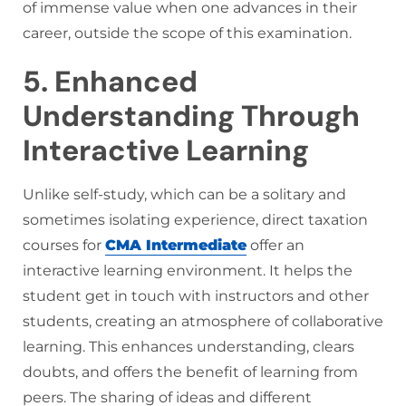
of immense value when one advances in their
career, outside the scope of this examination.
5. Enhanced
Understanding Through
Interactive Learning
Unlike self-study, which can be a solitary and
sometimes isolating experience, direct taxation
courses for
CMA Intermediate
offer an
interactive learning environment. It helps the
student get in touch with instructors and other
students, creating an atmosphere of collaborative
learning. This enhances understanding, clears
doubts, and offers the benefit of learning from
peers. The sharing of ideas and different