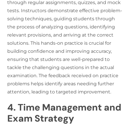
through regular assignments, quizzes, and mock
tests. Instructors demonstrate effective problem-
solving techniques, guiding students through
the process of analyzing questions, identifying
relevant provisions, and arriving at the correct
solutions. This hands-on practice is crucial for
building confidence and improving accuracy,
ensuring that students are well-prepared to
tackle the challenging questions in the actual
examination. The feedback received on practice
problems helps identify areas needing further
attention, leading to targeted improvement.
4. Time Management and
Exam Strategy