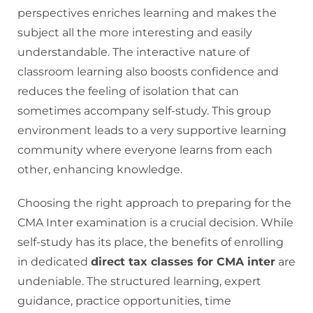
perspectives enriches learning and makes the
subject all the more interesting and easily
understandable. The interactive nature of
classroom learning also boosts confidence and
reduces the feeling of isolation that can
sometimes accompany self-study. This group
environment leads to a very supportive learning
community where everyone learns from each
other, enhancing knowledge.
Choosing the right approach to preparing for the
CMA Inter examination is a crucial decision. While
self-study has its place, the benefits of enrolling
in dedicated
direct tax classes for CMA inter
are
undeniable. The structured learning, expert
guidance, practice opportunities, time