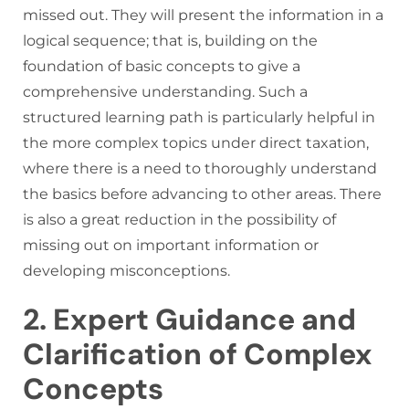
missed out. They will present the information in a
logical sequence; that is, building on the
foundation of basic concepts to give a
comprehensive understanding. Such a
structured learning path is particularly helpful in
the more complex topics under direct taxation,
where there is a need to thoroughly understand
the basics before advancing to other areas. There
is also a great reduction in the possibility of
missing out on important information or
developing misconceptions.
2. Expert Guidance and
Clarification of Complex
Concepts