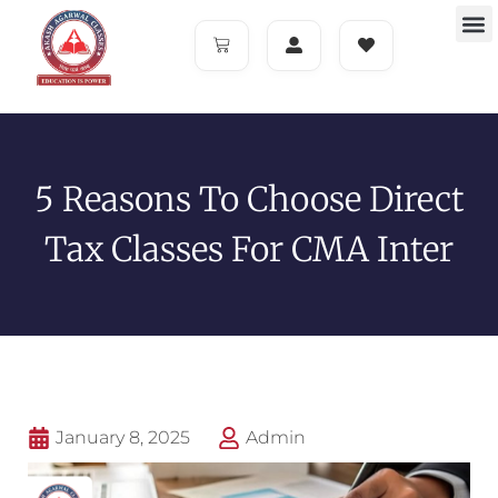
5 Reasons To Choose Direct
Tax Classes For CMA Inter
January 8, 2025
Admin