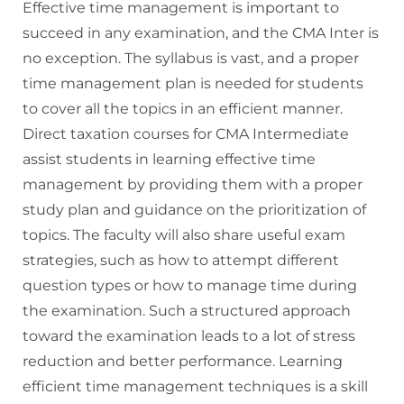
Effective time management is important to
succeed in any examination, and the CMA Inter is
no exception. The syllabus is vast, and a proper
time management plan is needed for students
to cover all the topics in an efficient manner.
Direct taxation courses for CMA Intermediate
assist students in learning effective time
management by providing them with a proper
study plan and guidance on the prioritization of
topics. The faculty will also share useful exam
strategies, such as how to attempt different
question types or how to manage time during
the examination. Such a structured approach
toward the examination leads to a lot of stress
reduction and better performance. Learning
efficient time management techniques is a skill