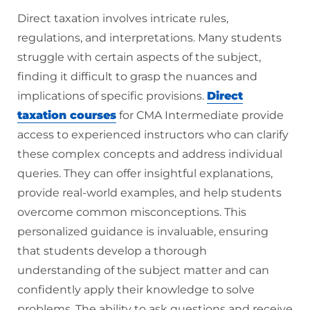
Direct taxation involves intricate rules,
regulations, and interpretations. Many students
struggle with certain aspects of the subject,
finding it difficult to grasp the nuances and
implications of specific provisions.
Direct
taxation courses
for CMA Intermediate provide
access to experienced instructors who can clarify
these complex concepts and address individual
queries. They can offer insightful explanations,
provide real-world examples, and help students
overcome common misconceptions. This
personalized guidance is invaluable, ensuring
that students develop a thorough
understanding of the subject matter and can
confidently apply their knowledge to solve
problems. The ability to ask questions and receive