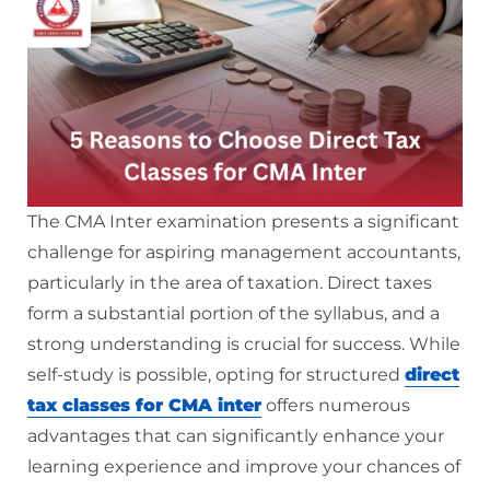
The CMA Inter examination presents a significant
challenge for aspiring management accountants,
particularly in the area of taxation. Direct taxes
form a substantial portion of the syllabus, and a
strong understanding is crucial for success. While
self-study is possible, opting for structured
direct
tax classes for CMA inter
offers numerous
advantages that can significantly enhance your
learning experience and improve your chances of