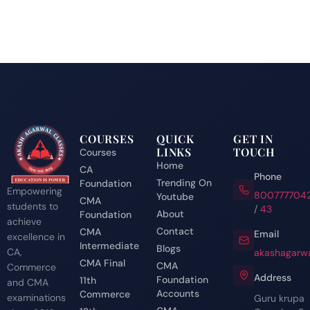
COURSES
QUICK
GET IN
LINKS
TOUCH
Courses
Home
CA
Phone
Trending On
Foundation
Empowering
800777704
Youtube
CMA
students to
/
43
About
Foundation
achieve
Contact
CMA
Email
excellence in
Intermediate
Blogs
CA,
akashagarwa
CMA Final
CMA
Commerce
Address
Foundation
11th
and CMA
Accounts
Commerce
examinations
Guru krupa