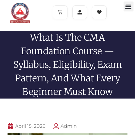
What Is The CMA
Foundation Course —
Syllabus, Eligibility, Exam
Pattern, And What Every
Beginner Must Know
April 15, 2026
Admin