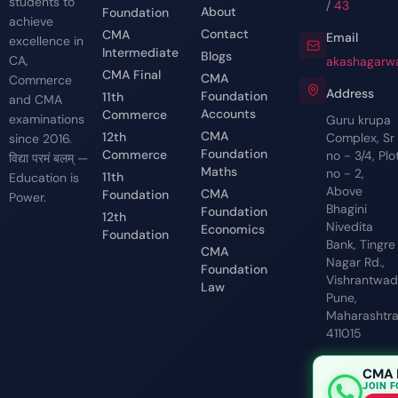
students to
/
43
About
Foundation
achieve
Contact
CMA
Email
excellence in
Intermediate
Blogs
CA,
akashagarwa
CMA Final
CMA
Commerce
Address
Foundation
11th
and CMA
Accounts
Commerce
examinations
Guru krupa
CMA
12th
Complex, Sr
since 2016.
Foundation
Commerce
no - 3/4, Plo
विद्या परमं बलम् —
Maths
no - 2,
11th
Education is
Above
CMA
Foundation
Power.
Bhagini
Foundation
12th
Nivedita
Economics
Foundation
Bank, Tingre
CMA
Nagar Rd.,
Foundation
Vishrantwadi
Law
Pune,
Maharashtr
411015
CMA 
JOIN 