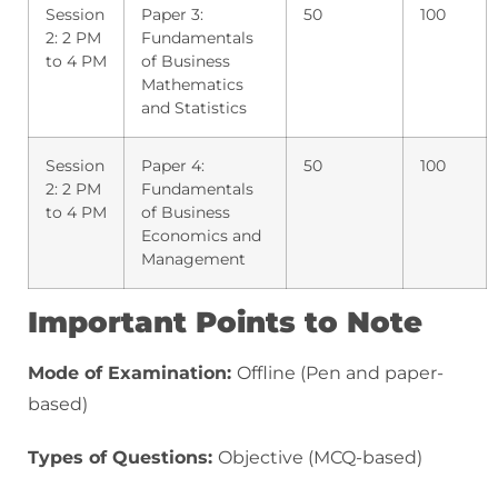
Session
Paper 3:
50
100
2: 2 PM
Fundamentals
to 4 PM
of Business
Mathematics
and Statistics
Session
Paper 4:
50
100
2: 2 PM
Fundamentals
to 4 PM
of Business
Economics and
Management
Important Points to Note
Mode of Examination:
Offline (Pen and paper-
based)
Types of Questions:
Objective (MCQ-based)