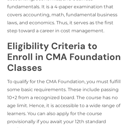
fundamentals. It is a 4-paper examination that
covers accounting, math, fundamental business
laws, and economics. Thus, it serves as the first
step toward a career in cost management.
Eligibility Criteria to
Enroll in CMA Foundation
Classes
To qualify for the CMA Foundation, you must fulfill
some basic requirements. These include passing
10+2 from a recognized board. The course has no
age limit. Hence, it is accessible to a wide range of
learners. You can also apply for the course
provisionally if you await your 12th standard