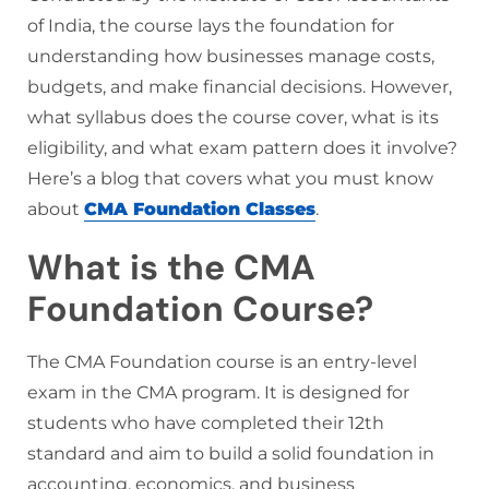
of India, the course lays the foundation for
understanding how businesses manage costs,
budgets, and make financial decisions. However,
what syllabus does the course cover, what is its
eligibility, and what exam pattern does it involve?
Here’s a blog that covers what you must know
about
CMA Foundation Classes
.
What is the CMA
Foundation Course?
The CMA Foundation course is an entry-level
exam in the CMA program. It is designed for
students who have completed their 12th
standard and aim to build a solid foundation in
accounting, economics, and business