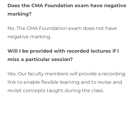
Does the CMA Foundation exam have negative
marking?
No. The CMA Foundation exam does not have
negative marking.
Will I be provided with recorded lectures if I
miss a particular session?
Yes. Our faculty members will provide a recording
link to enable flexible learning and to revise and
revisit concepts taught during the class.