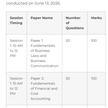
conducted on June 13, 2026.
Session
Paper Name
Number
Marks
Timing
of
Questions
Session
Paper 1:
50
100
1: 10 AM
Fundamentals
to 12
of Business
PM
Laws and
Business
Communication
Session
Paper 2:
50
100
1: 10 AM
Fundamentals
to 12
of Financial and
PM
Cost
Accounting