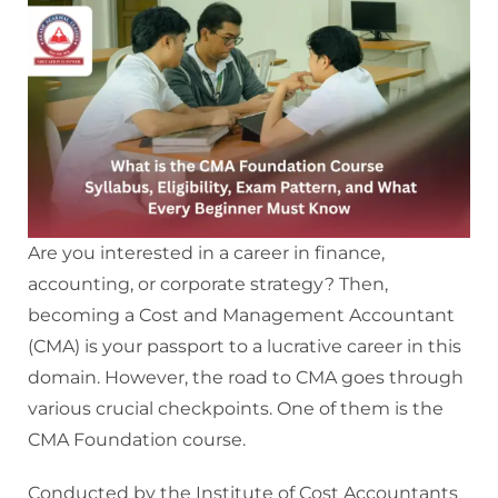
Are you interested in a career in finance,
accounting, or corporate strategy? Then,
becoming a Cost and Management Accountant
(CMA) is your passport to a lucrative career in this
domain. However, the road to CMA goes through
various crucial checkpoints. One of them is the
CMA Foundation course.
Conducted by the Institute of Cost Accountants