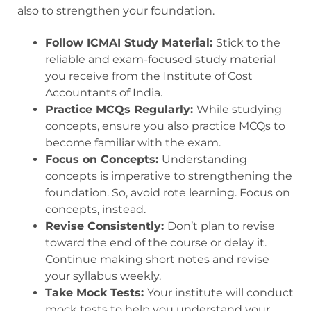
also to strengthen your foundation.
Follow ICMAI Study Material:
Stick to the
reliable and exam-focused study material
you receive from the Institute of Cost
Accountants of India.
Practice MCQs Regularly:
While studying
concepts, ensure you also practice MCQs to
become familiar with the exam.
Focus on Concepts:
Understanding
concepts is imperative to strengthening the
foundation. So, avoid rote learning. Focus on
concepts, instead.
Revise Consistently:
Don’t plan to revise
toward the end of the course or delay it.
Continue making short notes and revise
your syllabus weekly.
Take Mock Tests:
Your institute will conduct
mock tests to help you understand your