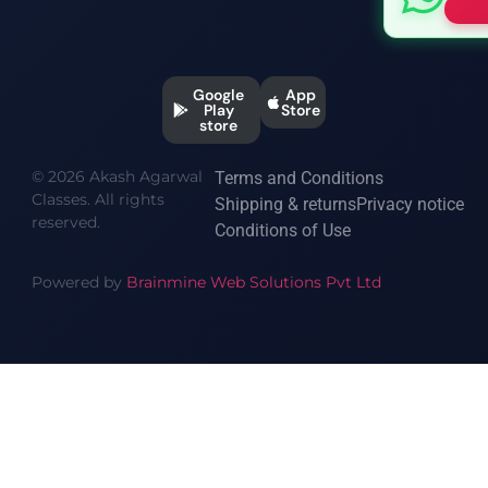
Google
App
Play
Store
store
© 2026 Akash Agarwal
Terms and Conditions
Classes. All rights
Shipping & returns
Privacy notice
reserved.
Conditions of Use
Powered by
Brainmine Web Solutions Pvt Ltd