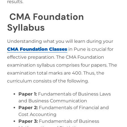
results.
CMA Foundation
Syllabus
Understanding what you will learn during your
CMA Foundation Classes
in Pune is crucial for
effective preparation. The CMA Foundation
examination syllabus comprises four papers. The
examination total marks are 400. Thus, the
curriculum consists of the following.
Paper 1:
Fundamentals of Business Laws
and Business Communication
Paper 2:
Fundamentals of Financial and
Cost Accounting
Paper 3:
Fundamentals of Business