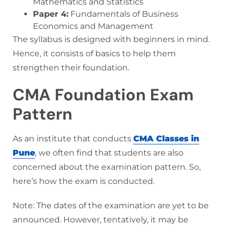
Mathematics and Statistics
Paper 4:
Fundamentals of Business
Economics and Management
The syllabus is designed with beginners in mind.
Hence, it consists of basics to help them
strengthen their foundation.
CMA Foundation Exam
Pattern
As an institute that conducts
CMA Classes in
Pune
, we often find that students are also
concerned about the examination pattern. So,
here’s how the exam is conducted.
Note: The dates of the examination are yet to be
announced. However, tentatively, it may be