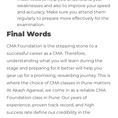
weaknesses and also to improve your speed
and accuracy. Make sure you attend them
regularly to prepare more effectively for the
examination.
Final Words
CMA Foundation is the stepping stone to a
successful career as a CMA. Therefore,
understanding what you will learn during the
stage and preparing for it better will help you
gear up for a promising, rewarding journey. This is
where the choice of CMA classes in Pune matters.
At Akash Agarwal, we come in as a reliable CMA
Foundation class in Pune. Our years of
experience, proven track record, and high
success rate define our credibility in the