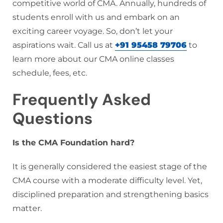
competitive world of CMA. Annually, hundreds of
students enroll with us and embark on an
exciting career voyage. So, don’t let your
aspirations wait. Call us at
+91 95458 79706
to
learn more about our CMA online classes
schedule, fees, etc.
Frequently Asked
Questions
Is the CMA Foundation hard?
It is generally considered the easiest stage of the
CMA course with a moderate difficulty level. Yet,
disciplined preparation and strengthening basics
matter.