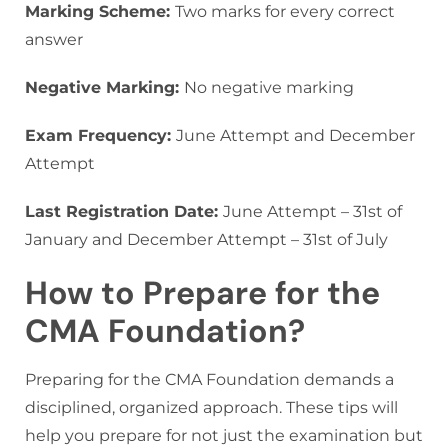
Marking Scheme:
Two marks for every correct
answer
Negative Marking:
No negative marking
Exam Frequency:
June Attempt and December
Attempt
Last Registration Date:
June Attempt – 31st of
January and December Attempt – 31st of July
How to Prepare for the
CMA Foundation?
Preparing for the CMA Foundation demands a
disciplined, organized approach. These tips will
help you prepare for not just the examination but