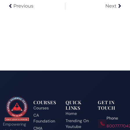
Previous
Next
COURSES
QUICK
GET IN
LINKS
TOUCH
Courses
Home
CA
Phone
Trending On
Foundation
Empowering
800777704
Youtube
CMA