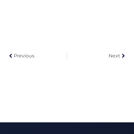
Previous
Next