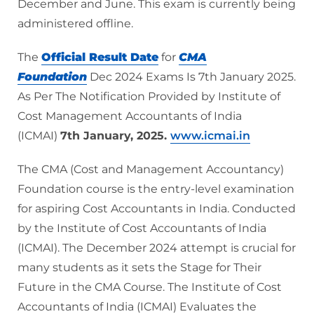
December and June. This exam is currently being
administered offline.
The
Official Result Date
for
CMA
Foundation
Dec 2024 Exams Is 7th January 2025.
As Per The Notification Provided by Institute of
Cost Management Accountants of India
(ICMAI)
7th January, 2025.
www.icmai.in
The CMA (Cost and Management Accountancy)
Foundation course is the entry-level examination
for aspiring Cost Accountants in India. Conducted
by the Institute of Cost Accountants of India
(ICMAI). The December 2024 attempt is crucial for
many students as it sets the Stage for Their
Future in the CMA Course. The Institute of Cost
Accountants of India (ICMAI) Evaluates the