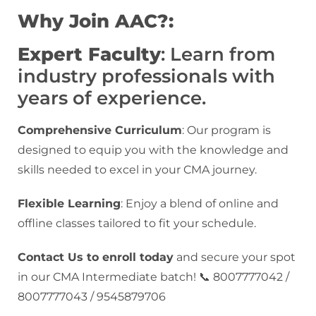
Why Join AAC?:
Expert Faculty
: Learn from
industry professionals with
years of experience.
Comprehensive Curriculum
: Our program is
designed to equip you with the knowledge and
skills needed to excel in your CMA journey.
Flexible Learning
: Enjoy a blend of online and
offline classes tailored to fit your schedule.
Contact Us to enroll today
and secure your spot
in our CMA Intermediate batch! 📞 8007777042 /
8007777043 / 9545879706