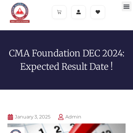
CMA Foundation DEC 2024:
Expected Result Date !
January 3, 2025
Admin