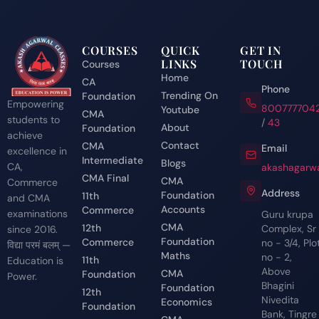
COURSES
QUICK
GET IN
LINKS
TOUCH
Courses
Home
CA
Phone
Trending On
Foundation
Empowering
800777704
Youtube
CMA
students to
/
43
About
Foundation
achieve
Contact
CMA
Email
excellence in
Intermediate
Blogs
CA,
akashagarwa
CMA Final
CMA
Commerce
Address
Foundation
11th
and CMA
Accounts
Commerce
examinations
Guru krupa
CMA
12th
Complex, Sr
since 2016.
Foundation
Commerce
no - 3/4, Plo
विद्या परमं बलम् —
Maths
no - 2,
11th
Education is
Above
CMA
Foundation
Power.
Bhagini
Foundation
12th
Nivedita
Economics
Foundation
Bank, Tingre