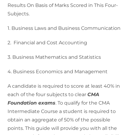
Results On Basis of Marks Scored in This Four-
Subjects.
1. Business Laws and Business Communication
2. Financial and Cost Accounting
3. Business Mathematics and Statistics
4. Business Economics and Management
A candidate is required to score at least 40% in
each of the four subjects to clear
CMA
Foundation exams
. To qualify for the CMA
Intermediate Course a student is required to
obtain an aggregate of 50% of the possible
points. This guide will provide you with all the