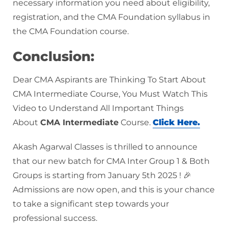
necessary information you need about eligibility,
registration, and the CMA Foundation syllabus in
the CMA Foundation course.
Conclusion:
Dear CMA Aspirants are Thinking To Start About
CMA Intermediate Course, You Must Watch This
Video to Understand All Important Things
About
CMA Intermediate
Course.
Click Here.
Akash Agarwal Classes is thrilled to announce
that our new batch for CMA Inter Group 1 & Both
Groups is starting from January 5th 2025 ! 🎉
Admissions are now open, and this is your chance
to take a significant step towards your
professional success.