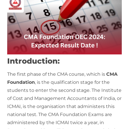
Introduction:
The first phase of the CMA course, which is
CMA
Foundation
, is the qualification stage for the
students to enter the second stage. The Institute
of Cost and Management Accountants of India, or
ICMAI, is the organisation that administers this
national test. The CMA Foundation Exams are
administered by the ICMAI twice a year, in