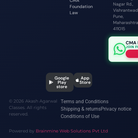
CMA
Nagar Rd.,
Foundation
Vishrantwadi
Law
Pune,
Maharashtr
411015
CMA 
JOIN 
Google
App
Play
Store
store
© 2026 Akash Agarwal
Terms and Conditions
Classes. All rights
Shipping & returns
Privacy notice
reserved.
Conditions of Use
Powered by
Brainmine Web Solutions Pvt Ltd