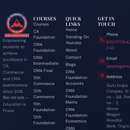
COURSES
QUICK
GET IN
LINKS
TOUCH
Courses
Home
CA
Phone
Trending On
Foundation
Empowering
800777704
Youtube
CMA
students to
/
43
About
Foundation
achieve
Contact
CMA
Email
excellence in
Intermediate
Blogs
CA,
akashagarwa
CMA Final
CMA
Commerce
Address
Foundation
11th
and CMA
Accounts
Commerce
examinations
Guru krupa
CMA
12th
Complex, Sr
since 2016.
Foundation
Commerce
no - 3/4, Plo
विद्या परमं बलम् —
Maths
no - 2,
11th
Education is
Above
CMA
Foundation
Power.
Bhagini
Foundation
12th
Nivedita
Economics
Foundation
Bank, Tingre
CMA