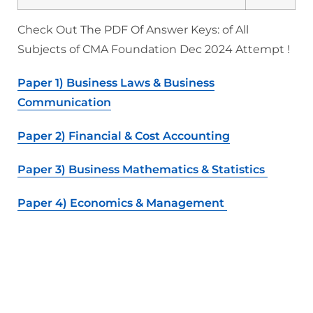
Check Out The PDF Of Answer Keys: of All
Subjects of CMA Foundation Dec 2024 Attempt !
Paper 1) Business Laws & Business
Communication
Paper 2) Financial & Cost Accounting
Paper 3) Business Mathematics & Statistics
Paper 4) Economics & Management