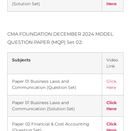
(Solution Set)
Here
CMA FOUNDATION DECEMBER 2024 MODEL
QUESTION PAPER (MQP) Set 02:
Subjects
Video
Link
Paper 01 Business Laws and
Click
Communication (Question Set)
Here
Paper 01 Business Laws and
Click
Communication (Solution Set)
Here
Paper 02 Financial & Cost Accounting
Click
(Question Set)
Here