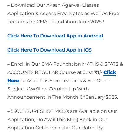
– Download Our Akash Agarwal Classes
Application & Access Free Notes as Well As Free
Lectures for CMA Foundation June 2025 !
Click Here To Download App in Android
Click Here To Download App in IOS
– Enroll in Our CMA Foundation MATHS & STATS &
ACCOUNTS REGULAR Course at Just ₹1/-
Click
Here
To Avail This Free Lectures & For Other
Subjects We’ll be Coming Up With
Announcement In The Month Of January 2025.
– 5300+ SURESHOT MCQ’s are Available on Our
Application, Do Avail This MCQ Book in Our
Application Get Enrolled in Our Batch By