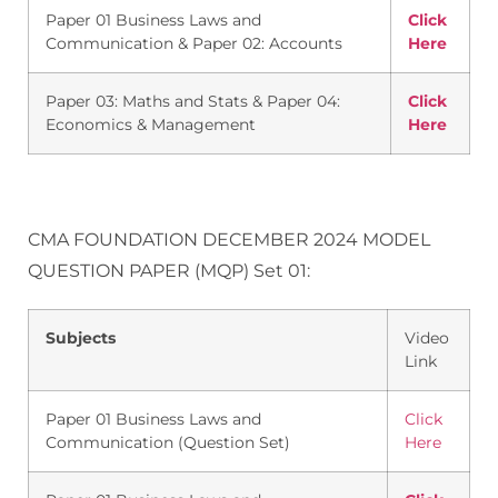
Paper 01 Business Laws and
Click
Communication & Paper 02: Accounts
Here
Paper 03: Maths and Stats & Paper 04:
Click
Economics & Management
Here
CMA FOUNDATION DECEMBER 2024 MODEL
QUESTION PAPER (MQP) Set 01:
Subjects
Video
Link
Paper 01 Business Laws and
Click
Communication (Question Set)
Here