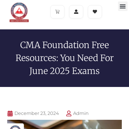
CMA Foundation Free
Resources: You Need For
June 2025 Exams
December 23, 2024
Admin