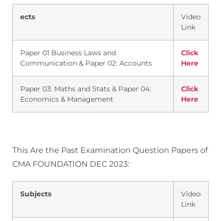
ects
Video
Link
Paper 01 Business Laws and
Click
Communication & Paper 02: Accounts
Here
Paper 03: Maths and Stats & Paper 04:
Click
Economics & Management
Here
This Are the Past Examination Question Papers of
CMA FOUNDATION DEC 2023:
Subjects
Video
Link