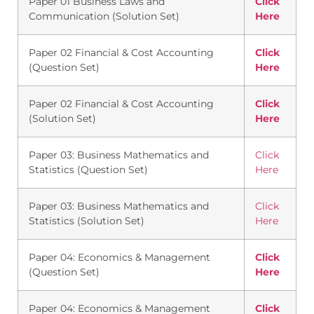
Paper 01 Business Laws and
Click
Communication (Solution Set)
Here
Paper 02 Financial & Cost Accounting
Click
(Question Set)
Here
Paper 02 Financial & Cost Accounting
Click
(Solution Set)
Here
Paper 03: Business Mathematics and
Click
Statistics (Question Set)
Here
Paper 03: Business Mathematics and
Click
Statistics (Solution Set)
Here
Paper 04: Economics & Management
Click
(Question Set)
Here
Paper 04: Economics & Management
Click