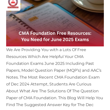
We Are Providing You with a Lots Of Free
Resources Which Are Helpful Your CMA
Foundation Exams June 2025 Including Past
Papers, Model Question Paper (MQP’s) and AAC’s
Notes. The Most Recent CMA Foundation Exam
of Dec 2024 Attempt, Students Are Curious
About What Are The Solutions Of The Question
Paper of CMA Foundation. This Blog Will Help You
Find The Suggested Answer Key for The Dec