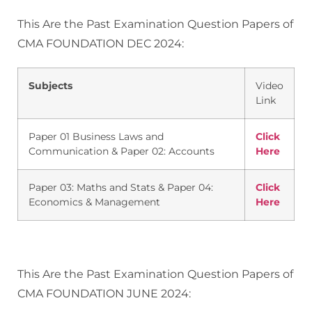
This Are the Past Examination Question Papers of
CMA FOUNDATION DEC 2024:
Subjects
Video
Link
Paper 01 Business Laws and
Click
Communication & Paper 02: Accounts
Here
Paper 03: Maths and Stats & Paper 04:
Click
Economics & Management
Here
This Are the Past Examination Question Papers of
CMA FOUNDATION JUNE 2024: