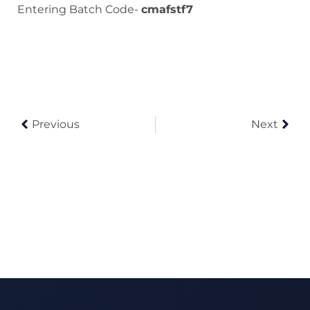
Entering Batch Code-
cmafstf7
Previous
Next