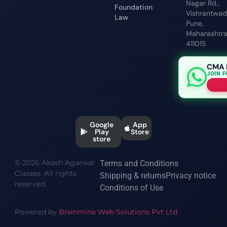
Nagar Rd.,
Foundation
Vishrantwadi
Law
Pune,
Maharashtr
411015
CMA 
JOIN 
Google
App
Play
Store
store
© 2026 Akash Agarwal
Terms and Conditions
Classes. All rights
Shipping & returns
Privacy notice
reserved.
Conditions of Use
Powered by
Brainmine Web Solutions Pvt Ltd