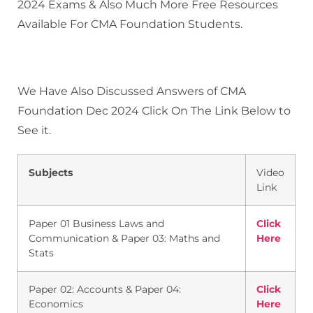
2024 Exams & Also Much More Free Resources
Available For CMA Foundation Students.
We Have Also Discussed Answers of CMA
Foundation Dec 2024 Click On The Link Below to
See it.
Subjects
Video
Link
Paper 01 Business Laws and
Click
Communication & Paper 03: Maths and
Here
Stats
Paper 02: Accounts & Paper 04:
Click
Economics
Here