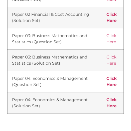
Paper 02 Financial & Cost Accounting
Click
(Solution Set)
Here
Paper 03: Business Mathematics and
Click
Statistics (Question Set)
Here
Paper 03: Business Mathematics and
Click
Statistics (Solution Set)
Here
Paper 04: Economics & Management
Click
(Question Set)
Here
Paper 04: Economics & Management
Click
(Solution Set)
Here