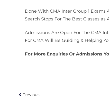
Done With CMA Inter Group 1 Exams A
Search Stops For The Best Classes as 
Admissions Are Open For The CMA Inte
For CMA Will Be Guiding & Helping Yo
For More Enquiries Or Admissions Y
Previous