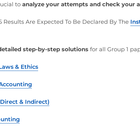
rucial to
analyze your attempts and check your 
 Results Are Expected To Be Declared By The
Ins
detailed step-by-step solutions
for all Group 1 pap
Laws & Ethics
 Accounting
Direct & Indirect)
ounting