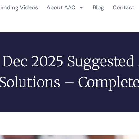
rending Videos
About AAC
Blog
Contact
 Dec 2025 Suggested
Solutions – Complet