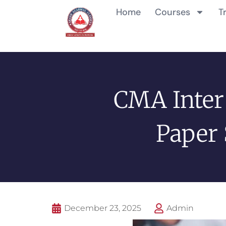
Home
Courses
T
CMA Inter
Paper 
December 23, 2025
Admin