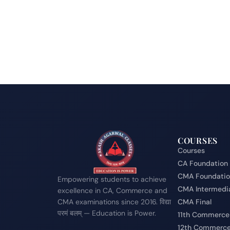
COURSES
Courses
CA Foundation
CMA Foundati
Empowering students to achieve
CMA Intermedi
excellence in CA, Commerce and
CMA examinations since 2016. विद्या
CMA Final
परमं बलम् — Education is Power.
11th Commerce
12th Commerc