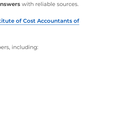
answers
with reliable sources.
titute of Cost Accountants of
ers, including: