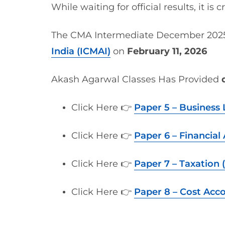
While waiting for official results, it is c
The CMA Intermediate December 2025
India (ICMAI)
on
February 11, 2026
Akash Agarwal Classes Has Provided
Click Here 👉
Paper 5 – Business 
Click Here 👉
Paper 6 – Financial
Click Here 👉
Paper 7 – Taxation (
Click Here 👉
Paper 8 – Cost Acc