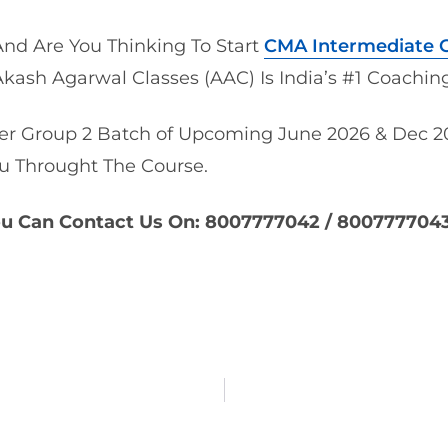
nd Are You Thinking To Start
CMA Intermediate G
Akash Agarwal Classes (AAC) Is India’s #1
Coaching
r Group 2 Batch of Upcoming June 2026 & Dec 20
u Throught The Course.
ou Can Contact Us On: 8007777042 / 800777704