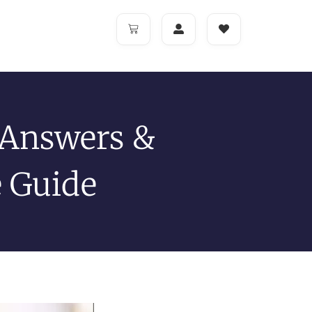
 Answers &
e Guide