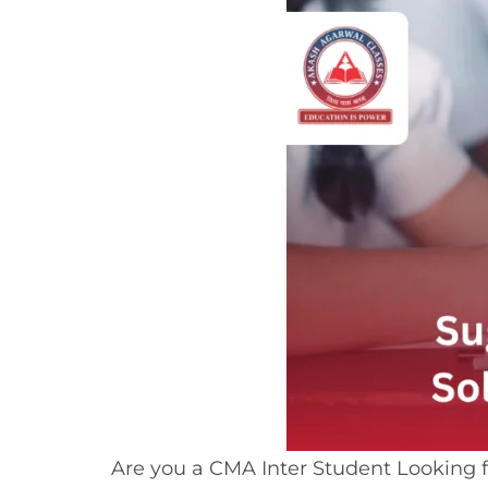
Are you a CMA Inter Student Looking 