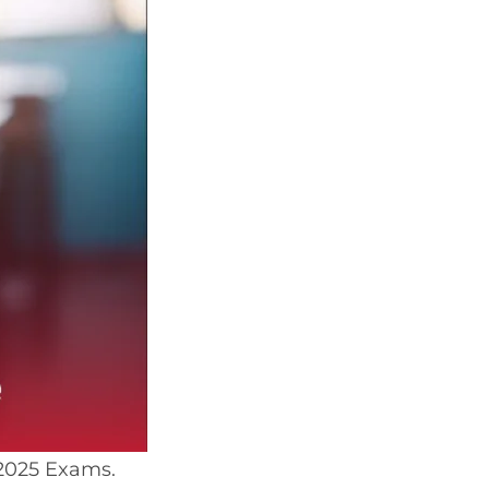
 2025 Exams.