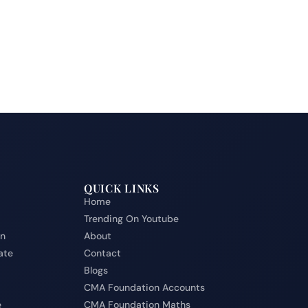
QUICK LINKS
Home
Trending On Youtube
on
About
ate
Contact
Blogs
CMA Foundation Accounts
e
CMA Foundation Maths