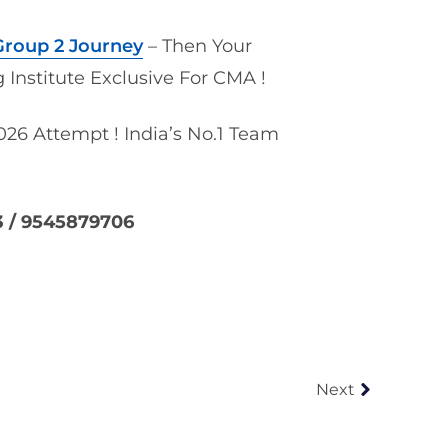
roup 2 Journey
– Then Your
 Institute Exclusive For CMA !
26 Attempt ! India’s No.1 Team
3 / 9545879706
Next