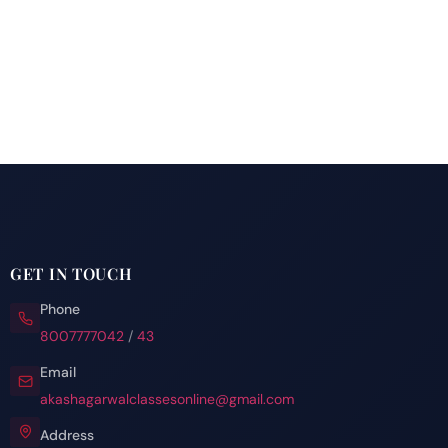
GET IN TOUCH
Phone
8007777042
/
43
Email
akashagarwalclassesonline@gmail.com
Address