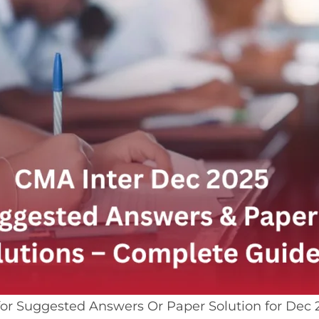
for Suggested Answers Or Paper Solution for Dec