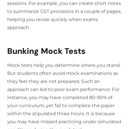
sessions. For example, you can create short notes
to summarize GST provisions in a couple of pages,
helping you revise quickly when exams
approach.
Bunking Mock Tests
Mock tests help you determine where you stand.
But students often avoid mock examinations as
they feel they are not prepared. Such an
approach can led to poor exam performance. For
instance, you may have completed 80-90% of
your curriculum, yet fail to complete the paper
within the stipulated three hours. It is because
you may have missed practicing under simulated