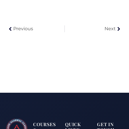
Previous
Next
COURSES
QUICK
GET IN