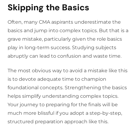
Skipping the Basics
Often, many CMA aspirants underestimate the
basics and jump into complex topics. But that is a
grave mistake, particularly given the role basics
play in long-term success. Studying subjects
abruptly can lead to confusion and waste time.
The most obvious way to avoid a mistake like this
is to devote adequate time to champion
foundational concepts. Strengthening the basics
helps simplify understanding complex topics.
Your journey to preparing for the finals will be
much more blissful if you adopt a step-by-step,
structured preparation approach like this.