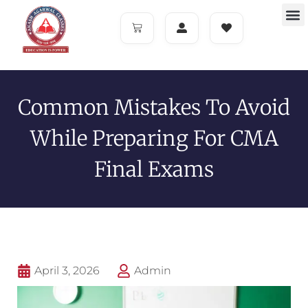
Common Mistakes To Avoid
While Preparing For CMA
Final Exams
April 3, 2026
Admin