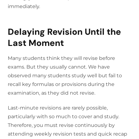
immediately.
Delaying Revision Until the
Last Moment
Many students think they will revise before
exams. But they usually cannot. We have
observed many students study well but fail to
recall key formulas or provisions during the
examination, as they did not revise.
Last-minute revisions are rarely possible,
particularly with so much to cover and study.
Therefore, you must revise continuously by
attending weekly revision tests and quick recap