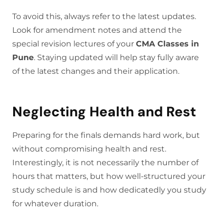
To avoid this, always refer to the latest updates.
Look for amendment notes and attend the
special revision lectures of your
CMA Classes in
Pune
. Staying updated will help stay fully aware
of the latest changes and their application.
Neglecting Health and Rest
Preparing for the finals demands hard work, but
without compromising health and rest.
Interestingly, it is not necessarily the number of
hours that matters, but how well-structured your
study schedule is and how dedicatedly you study
for whatever duration.