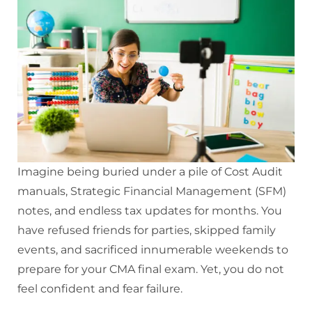
Imagine being buried under a pile of Cost Audit
manuals, Strategic Financial Management (SFM)
notes, and endless tax updates for months. You
have refused friends for parties, skipped family
events, and sacrificed innumerable weekends to
prepare for your CMA final exam. Yet, you do not
feel confident and fear failure.