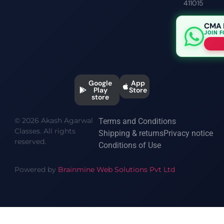
411015
CMA 
JOIN 
Google
App
Play
Store
store
© 2026 Akash Agarwal
Terms and Conditions
Classes. All rights
Shipping & returns
Privacy notice
reserved.
Conditions of Use
Powered by
Brainmine Web Solutions Pvt Ltd