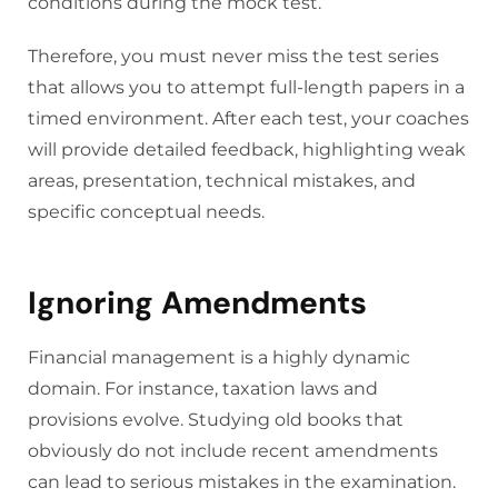
conditions during the mock test.
Therefore, you must never miss the test series
that allows you to attempt full-length papers in a
timed environment. After each test, your coaches
will provide detailed feedback, highlighting weak
areas, presentation, technical mistakes, and
specific conceptual needs.
Ignoring Amendments
Financial management is a highly dynamic
domain. For instance, taxation laws and
provisions evolve. Studying old books that
obviously do not include recent amendments
can lead to serious mistakes in the examination.