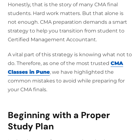
Honestly, that is the story of many CMA final
students. Hard work matters. But that alone is
not enough. CMA preparation demands a smart
strategy to help you transition from student to
Certified Management Accountant.
A vital part of this strategy is knowing what not to
do. Therefore, as one of the most trusted
CMA
Classes in Pune
, we have highlighted the
common mistakes to avoid while preparing for
your CMA finals.
Beginning with a Proper
Study Plan