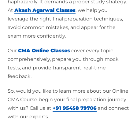
haphazardly. It demands a proper study strategy.
At
Akash Agarwal Classes
, we help you
leverage the right final preparation techniques,
avoid common mistakes, and appear for the
exam more confidently.
Our
CMA Online Classes
cover every topic
comprehensively, prepare you through mock
tests, and provide transparent, real-time
feedback.
So, would you like to learn more about our Online
CMA Course begin your final preparation journey
with us? Call us at
+91 95458 79706
and connect
with our experts.