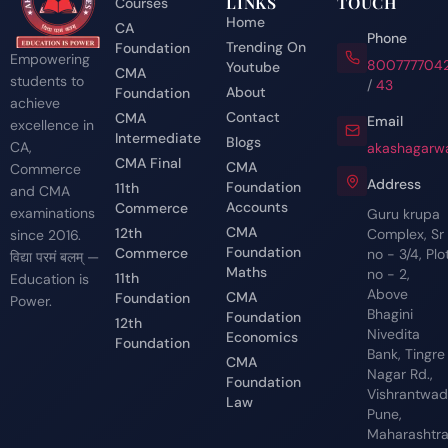
LINKS
TOUCH
Courses
Home
CA
Phone
Trending On
Foundation
Empowering
800777704
Youtube
CMA
students to
/
43
About
Foundation
achieve
Contact
CMA
Email
excellence in
Intermediate
Blogs
CA,
akashagarwa
CMA Final
CMA
Commerce
Address
Foundation
11th
and CMA
Accounts
Commerce
examinations
Guru krupa
CMA
12th
Complex, Sr
since 2016.
Foundation
Commerce
no - 3/4, Plo
विद्या परमं बलम् —
Maths
no - 2,
11th
Education is
Above
CMA
Foundation
Power.
Bhagini
Foundation
12th
Nivedita
Economics
Foundation
Bank, Tingre
CMA
Nagar Rd.,
Foundation
Vishrantwadi
Law
Pune,
Maharashtr