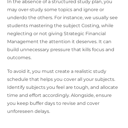
In the absence of a structured study plan, you
may over-study some topics and ignore or
underdo the others. For instance, we usually see
students mastering the subject Costing, while
neglecting or not giving Strategic Financial
Management the attention it deserves. It can
build unnecessary pressure that kills focus and
outcomes.
To avoid it, you must create a realistic study
schedule that helps you cover all your subjects.
Identify subjects you feel are tough, and allocate
time and effort accordingly. Alongside, ensure
you keep buffer days to revise and cover
unforeseen delays.