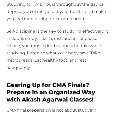
Studying for 17-18 hours throughout the day can
deprive you of rest, affect your health, and make
you feel tired during the examination.
Self-discipline is the key to studying effectively. It
includes study, health, rest, and inner peace.
Hence, you must stick to your schedule while
studying. Listen to what your body says. Take
microbreaks. Eat healthy food and rest
adequately.
Gearing Up for CMA Finals?
Prepare in an Organized Way
with Akash Agarwal Classes!
CMA final preparation is not about studying