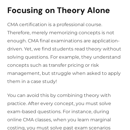
Focusing on Theory Alone
CMA certification is a professional course.
Therefore, merely memorizing concepts is not
enough. CMA final examinations are application-
driven. Yet, we find students read theory without
solving questions. For example, they understand
concepts such as transfer pricing or risk
management, but struggle when asked to apply
them in a case study!
You can avoid this by combining theory with
practice. After every concept, you must solve
exam-based questions. For instance, during
online CMA classes, when you learn marginal
costing, you must solve past exam scenarios