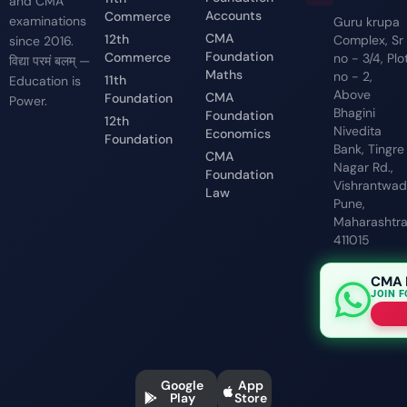
and CMA
Accounts
Commerce
examinations
Guru krupa
CMA
12th
Complex, Sr
since 2016.
Foundation
Commerce
no - 3/4, Plo
विद्या परमं बलम् —
Maths
no - 2,
11th
Education is
Above
CMA
Foundation
Power.
Bhagini
Foundation
12th
Nivedita
Economics
Foundation
Bank, Tingre
CMA
Nagar Rd.,
Foundation
Vishrantwadi
Law
Pune,
Maharashtr
411015
CMA 
JOIN 
Google
App
Play
Store