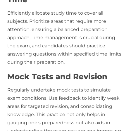
Efficiently allocate study time to cover all
subjects. Prioritize areas that require more
attention, ensuring a balanced preparation
approach. Time management is crucial during
the exam, and candidates should practice
answering questions within specified time limits
during their preparation.
Mock Tests and Revision
Regularly undertake mock tests to simulate
exam conditions. Use feedback to identify weak
areas for targeted revision, and consolidating
knowledge. This practice not only helps in
gauging one’s preparedness but also aids in
understanding the exam pattern and improving