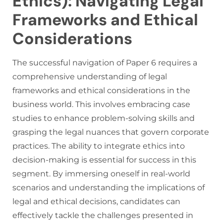
Ethics): Navigating Legal
Frameworks and Ethical
Considerations
The successful navigation of Paper 6 requires a
comprehensive understanding of legal
frameworks and ethical considerations in the
business world. This involves embracing case
studies to enhance problem-solving skills and
grasping the legal nuances that govern corporate
practices. The ability to integrate ethics into
decision-making is essential for success in this
segment. By immersing oneself in real-world
scenarios and understanding the implications of
legal and ethical decisions, candidates can
effectively tackle the challenges presented in