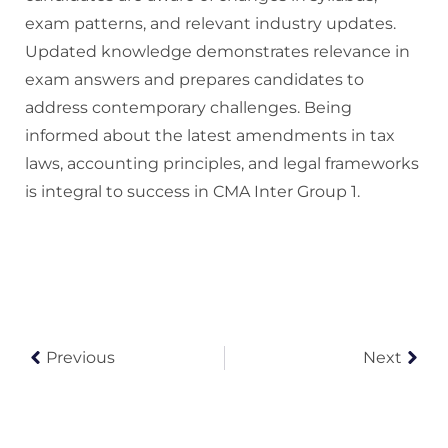
exam patterns, and relevant industry updates.
Updated knowledge demonstrates relevance in
exam answers and prepares candidates to
address contemporary challenges. Being
informed about the latest amendments in tax
laws, accounting principles, and legal frameworks
is integral to success in CMA Inter Group 1.
Previous
Next