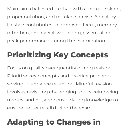
Maintain a balanced lifestyle with adequate sleep,
proper nutrition, and regular exercise. A healthy
lifestyle contributes to improved focus, memory
retention, and overall well-being, essential for
peak performance during the examination.
Prioritizing Key Concepts
Focus on quality over quantity during revision.
Prioritize key concepts and practice problem-
solving to enhance retention. Mindful revision
involves revisiting challenging topics, reinforcing
understanding, and consolidating knowledge to
ensure better recall during the exam.
Adapting to Changes in