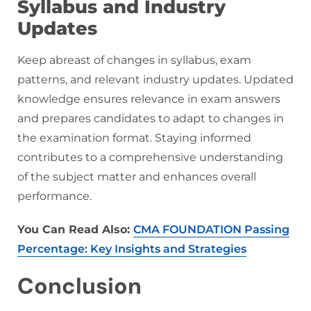
Syllabus and Industry
Updates
Keep abreast of changes in syllabus, exam
patterns, and relevant industry updates. Updated
knowledge ensures relevance in exam answers
and prepares candidates to adapt to changes in
the examination format. Staying informed
contributes to a comprehensive understanding
of the subject matter and enhances overall
performance.
You Can Read Also:
CMA FOUNDATION Passing
Percentage: Key Insights and Strategies
Conclusion