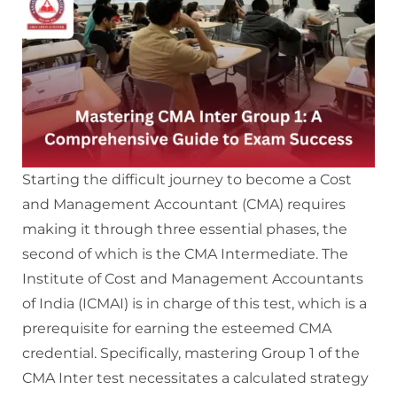
Starting the difficult journey to become a Cost
and Management Accountant (CMA) requires
making it through three essential phases, the
second of which is the CMA Intermediate. The
Institute of Cost and Management Accountants
of India (ICMAI) is in charge of this test, which is a
prerequisite for earning the esteemed CMA
credential. Specifically, mastering Group 1 of the
CMA Inter test necessitates a calculated strategy