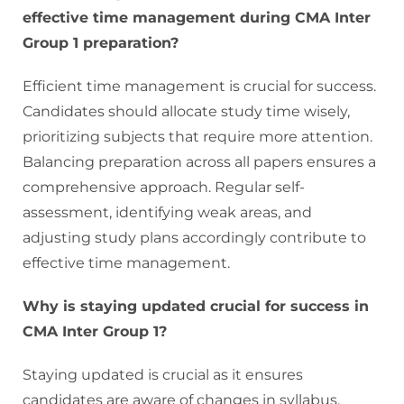
effective time management during CMA Inter
Group 1 preparation?
Efficient time management is crucial for success.
Candidates should allocate study time wisely,
prioritizing subjects that require more attention.
Balancing preparation across all papers ensures a
comprehensive approach. Regular self-
assessment, identifying weak areas, and
adjusting study plans accordingly contribute to
effective time management.
Why is staying updated crucial for success in
CMA Inter Group 1?
Staying updated is crucial as it ensures
candidates are aware of changes in syllabus,