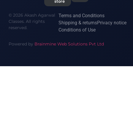
store
© 2026 Akash Agarwal
Terms and Conditions
Classes. All rights
Shipping & returns
Privacy notice
reserved.
Conditions of Use
Powered by
Brainmine Web Solutions Pvt Ltd