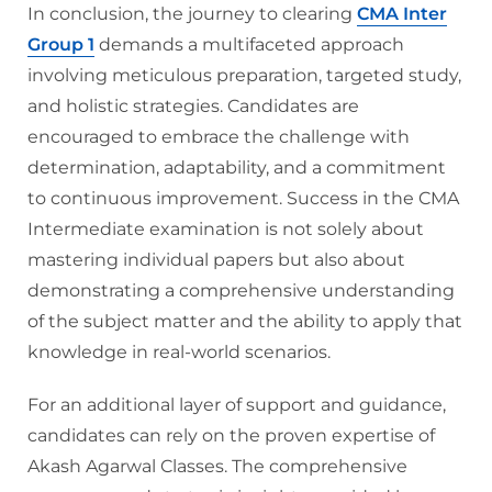
In conclusion, the journey to clearing
CMA Inter
Group 1
demands a multifaceted approach
involving meticulous preparation, targeted study,
and holistic strategies. Candidates are
encouraged to embrace the challenge with
determination, adaptability, and a commitment
to continuous improvement. Success in the CMA
Intermediate examination is not solely about
mastering individual papers but also about
demonstrating a comprehensive understanding
of the subject matter and the ability to apply that
knowledge in real-world scenarios.
For an additional layer of support and guidance,
candidates can rely on the proven expertise of
Akash Agarwal Classes. The comprehensive