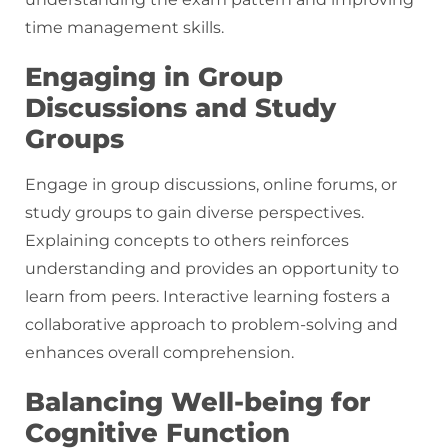
time management skills.
Engaging in Group
Discussions and Study
Groups
Engage in group discussions, online forums, or
study groups to gain diverse perspectives.
Explaining concepts to others reinforces
understanding and provides an opportunity to
learn from peers. Interactive learning fosters a
collaborative approach to problem-solving and
enhances overall comprehension.
Balancing Well-being for
Cognitive Function