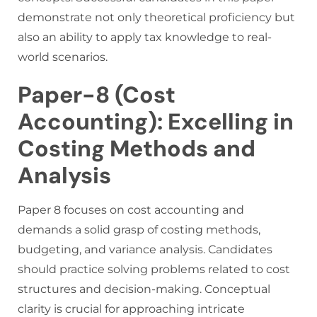
demonstrate not only theoretical proficiency but
also an ability to apply tax knowledge to real-
world scenarios.
Paper-8 (Cost
Accounting): Excelling in
Costing Methods and
Analysis
Paper 8 focuses on cost accounting and
demands a solid grasp of costing methods,
budgeting, and variance analysis. Candidates
should practice solving problems related to cost
structures and decision-making. Conceptual
clarity is crucial for approaching intricate