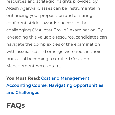
resources and strategic insights provided by
Akash Agarwal Classes can be instrumental in
enhancing your preparation and ensuring a
confident stride towards success in the
challenging CMA Inter Group 1 examination. By
leveraging this valuable resource, candidates can
navigate the complexities of the examination
with assurance and emerge victorious in their
pursuit of becoming a certified Cost and
Management Accountant.
You Must Read:
Cost and Management
Accounting Course: Navigating Opportunities
and Challenges
FAQs