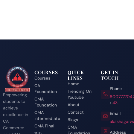
COURSES
QUICK
GET IN
LINKS
TOUCH
Courses
Home
CA
Phone
Trending On
Foundation
Empowering
800777704
Youtube
CMA
students to
/
43
About
Foundation
achieve
Contact
CMA
Email
excellence in
Intermediate
Blogs
CA,
akashagarwa
CMA Final
CMA
Commerce
Address
Foundation
11th