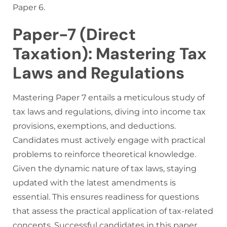
Paper 6.
Paper-7 (Direct
Taxation): Mastering Tax
Laws and Regulations
Mastering Paper 7 entails a meticulous study of
tax laws and regulations, diving into income tax
provisions, exemptions, and deductions.
Candidates must actively engage with practical
problems to reinforce theoretical knowledge.
Given the dynamic nature of tax laws, staying
updated with the latest amendments is
essential. This ensures readiness for questions
that assess the practical application of tax-related
concepts. Successful candidates in this paper