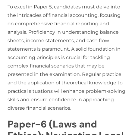
To excel in Paper 5, candidates must delve into
the intricacies of financial accounting, focusing
on comprehensive financial reporting and
analysis. Proficiency in understanding balance
sheets, income statements, and cash flow
statements is paramount. A solid foundation in
accounting principles is crucial for tackling
complex financial scenarios that may be
presented in the examination. Regular practice
and the application of theoretical knowledge to
practical situations will enhance problem-solving
skills and ensure confidence in approaching
diverse financial scenarios.
Paper-6 (Laws and