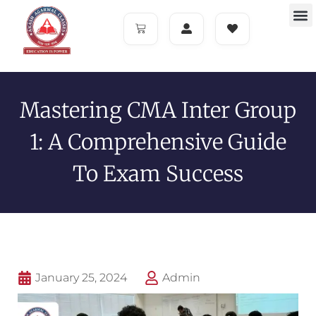
Mastering CMA Inter Group
1: A Comprehensive Guide
To Exam Success
January 25, 2024
Admin