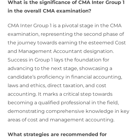
What is the significance of CMA Inter Group 1
in the overall CMA examination?
CMA Inter Group 1 is a pivotal stage in the CMA
examination, representing the second phase of
the journey towards earning the esteemed Cost
and Management Accountant designation.
Success in Group 1 lays the foundation for
advancing to the next stage, showcasing a
candidate’s proficiency in financial accounting,
laws and ethics, direct taxation, and cost
accounting. It marks a critical step towards
becoming a qualified professional in the field,
demonstrating comprehensive knowledge in key
areas of cost and management accounting.
What strategies are recommended for