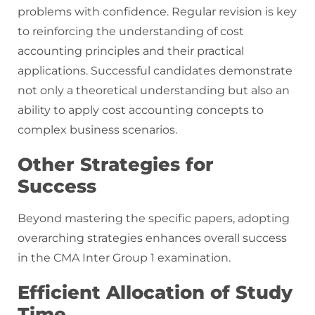
problems with confidence. Regular revision is key
to reinforcing the understanding of cost
accounting principles and their practical
applications. Successful candidates demonstrate
not only a theoretical understanding but also an
ability to apply cost accounting concepts to
complex business scenarios.
Other Strategies for
Success
Beyond mastering the specific papers, adopting
overarching strategies enhances overall success
in the CMA Inter Group 1 examination.
Efficient Allocation of Study
Time