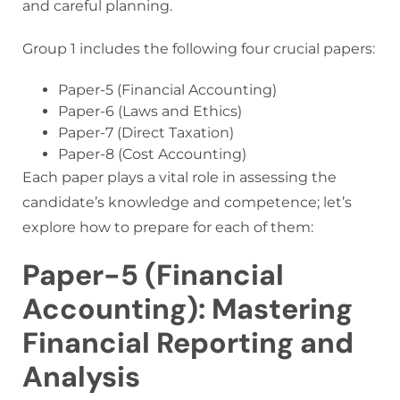
and careful planning.
Group 1 includes the following four crucial papers:
Paper-5 (Financial Accounting)
Paper-6 (Laws and Ethics)
Paper-7 (Direct Taxation)
Paper-8 (Cost Accounting)
Each paper plays a vital role in assessing the
candidate’s knowledge and competence; let’s
explore how to prepare for each of them:
Paper-5 (Financial
Accounting): Mastering
Financial Reporting and
Analysis