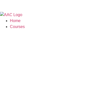
Skip
to
content
Home
Courses