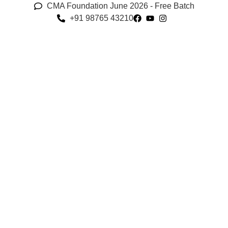
CMA Foundation June 2026 - Free Batch
+91 98765 43210