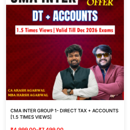
CMA INTER GROUP 1- DIRECT TAX + ACCOUNTS
[1.5 TIMES VIEWS]
₹
4,999.00
–
₹
7,499.00