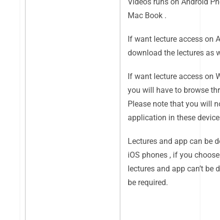
Videos runs on Android Ph
Mac Book .
If want lecture access on 
download the lectures as we
If want lecture access on
you will have to browse thr
Please note that you will n
application in these device
Lectures and app can be 
iOS phones , if you choose 
lectures and app can’t be 
be required.