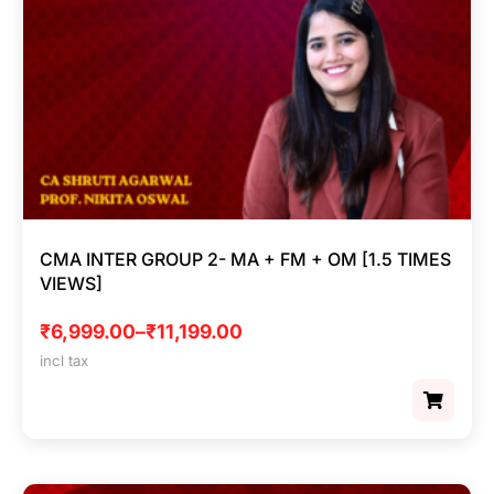
CMA INTER GROUP 2- MA + FM + OM [1.5 TIMES
VIEWS]
₹
6,999.00
–
₹
11,199.00
incl tax