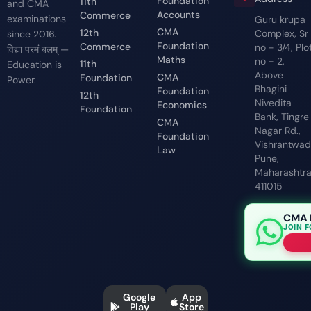
Foundation
11th
and CMA
Accounts
Commerce
examinations
Guru krupa
CMA
12th
Complex, Sr
since 2016.
Foundation
Commerce
no - 3/4, Plo
विद्या परमं बलम् —
Maths
no - 2,
11th
Education is
Above
CMA
Foundation
Power.
Bhagini
Foundation
12th
Nivedita
Economics
Foundation
Bank, Tingre
CMA
Nagar Rd.,
Foundation
Vishrantwadi
Law
Pune,
Maharashtr
411015
CMA 
JOIN 
Google
App
Play
Store