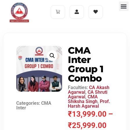
CMA
Inter
Group 1
Combo
Faculties:
CA Akash
Agarwal
,
CA Shruti
Agarwal
,
CMA
Shiksha Singh
,
Prof.
Categories:
CMA
Harsh Agarwal
Inter
₹
13,999.00
–
₹
25,999.00