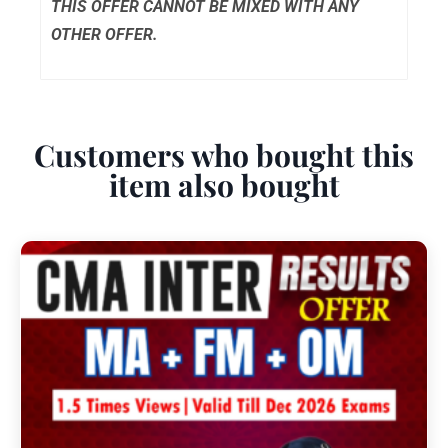
THIS OFFER CANNOT BE MIXED WITH ANY
OTHER OFFER.
Customers who bought this
item also bought