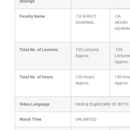
Attempt
Faculty Name
CA SHRUTI
CA
AGARWAL
AKASH
AGARW
Total No. of Lectures
100 Lectures
100
Approx.
Lecture
Approx.
Total No. of Hours
120 Hours
150 Hou
Approx.
Approx.
Video Language
Hindi & English(MIX OF BOT
Watch Time
UNLIMITED