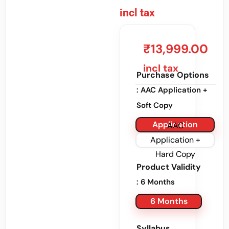
incl tax
₹
13,999.00
incl tax
Purchase Options
: AAC Application +
Soft Copy
AAC
Application
AAC
+ Soft Copy
Application +
Hard Copy
Product Validity
: 6 Months
6 Months
Syllabus