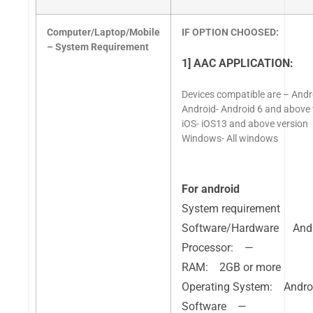
Computer/Laptop/Mobile
IF OPTION CHOOSED:
– System Requirement
1] AAC APPLICATION:
Devices compatible are – Andro
Android- Android 6 and above 
iOS- iOS13 and above version
Windows- All windows
For android
System requirement
Software/Hardware And
Processor: —
RAM: 2GB or more
Operating System: Andro
Software —