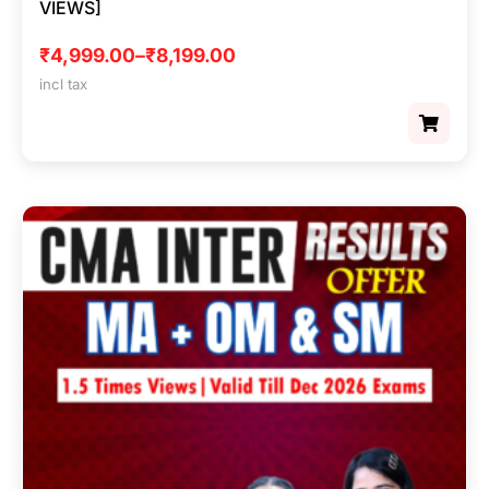
VIEWS]
₹
4,999.00
–
₹
8,199.00
incl tax