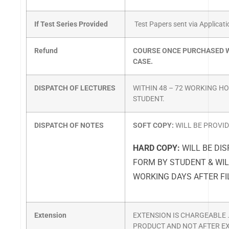
If Test Series Provided
Test Papers sent via Applicat
Refund
COURSE ONCE PURCHASED W
CASE.
DISPATCH OF LECTURES
WITHIN 48 – 72 WORKING H
STUDENT.
DISPATCH OF NOTES
SOFT COPY:
WILL BE PROVI
HARD COPY:
WILL BE DIS
FORM BY STUDENT & WIL
WORKING DAYS AFTER FI
Extension
EXTENSION IS CHARGEABLE .
PRODUCT AND NOT AFTER EX