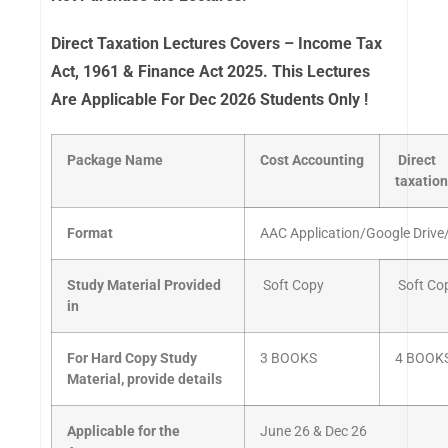
Direct Taxation Lectures Covers – Income Tax
Act, 1961 & Finance Act 2025. This Lectures
Are Applicable For Dec 2026 Students Only !
Package Name
Cost
Accounting
Direct
taxation
Format
AAC Application/Google Drive
Study Material Provided
Soft Copy
Soft Co
in
For Hard Copy Study
3 BOOKS
4 BOOK
Material, provide details
Applicable for the
June 26 & Dec 26