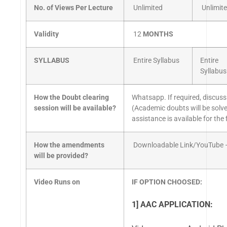
No. of Views Per Lecture
Unlimited
Unlimit
Validity
12
MONTHS
SYLLABUS
Entire Syllabus
Entire
Syllabus
How the Doubt clearing
Whatsapp. If required, discuss
session will be available?
(Academic doubts will be solv
assistance is available for the
How the amendments
Downloadable Link/YouTube –
will be provided?
Video Runs on
IF OPTION CHOOSED:
1] AAC APPLICATION: