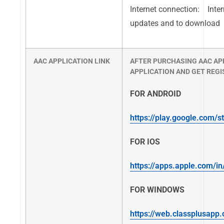
Internet connection: Inter
updates and to download
AAC APPLICATION LINK
AFTER PURCHASING AAC AP
APPLICATION AND GET REGI
FOR ANDROID
https://play.google.com/s
FOR IOS
https://apps.apple.com/i
FOR WINDOWS
https://web.classplusapp