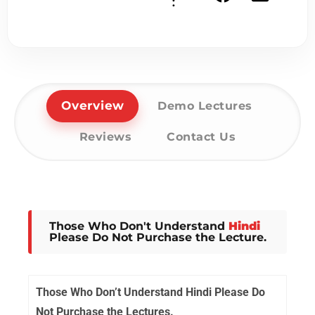
:
Overview
Demo Lectures
Reviews
Contact Us
Those Who Don't Understand
Hindi
Please Do Not Purchase the Lecture.
Those Who Don’t Understand Hindi Please Do
Not Purchase the Lectures.