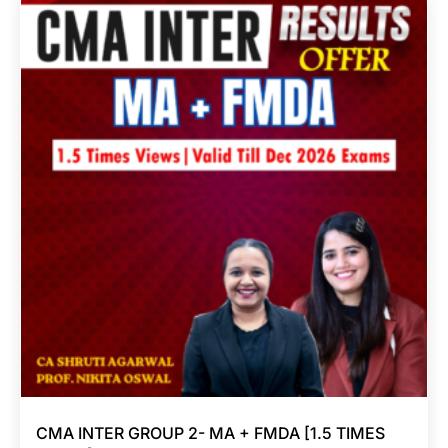
CMA INTER GROUP 2- MA + FMDA [1.5 TIMES