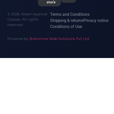
store
© 2026 Akash Agarwal
Terms and Conditions
Classes. All rights
Shipping & returns
Privacy notice
reserved.
Conditions of Use
Powered by
Brainmine Web Solutions Pvt Ltd