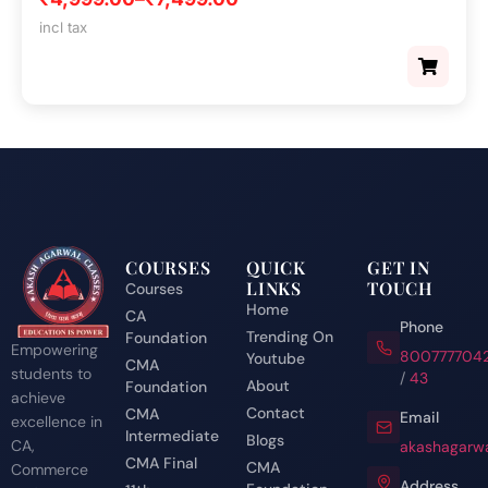
incl tax
COURSES
QUICK
GET IN
LINKS
TOUCH
Courses
Home
CA
Phone
Trending On
Foundation
Empowering
800777704
Youtube
CMA
students to
/
43
About
Foundation
achieve
Contact
CMA
Email
excellence in
Intermediate
Blogs
CA,
akashagarwa
CMA Final
CMA
Commerce
Address