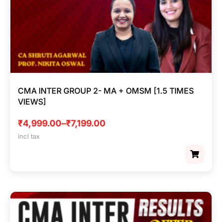
CMA INTER GROUP 2- MA + OMSM [1.5 TIMES
VIEWS]
₹
4,999.00
–
₹
7,199.00
incl tax