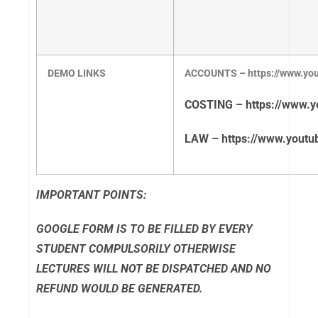
DEMO LINKS
ACCOUNTS – https://www.y
COSTING – https://www.
LAW – https://www.yout
IMPORTANT POINTS:
GOOGLE FORM IS TO BE FILLED BY EVERY
STUDENT COMPULSORILY OTHERWISE
LECTURES WILL NOT BE DISPATCHED AND NO
REFUND WOULD BE GENERATED.