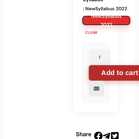
: NewSyllabus 2022
NewSyllabus
2022
CLEAR
Add to cart
Share