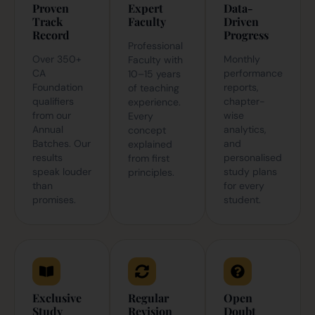
Proven
Expert
Data-
Track
Faculty
Driven
Record
Progress
Professional
Over 350+
Monthly
Faculty with
CA
performance
10–15 years
Foundation
reports,
of teaching
qualifiers
chapter-
experience.
from our
wise
Every
Annual
analytics,
concept
Batches. Our
and
explained
results
personalised
from first
speak louder
study plans
principles.
than
for every
promises.
student.
Exclusive
Regular
Open
Study
Revision
Doubt