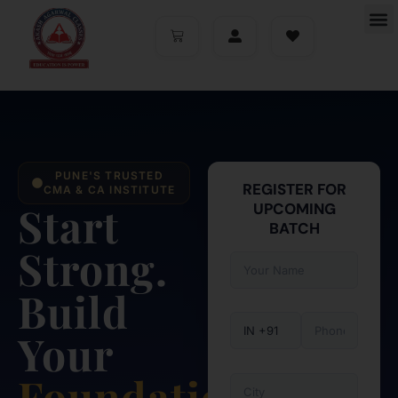
PUNE'S TRUSTED
REGISTER FOR
CMA & CA INSTITUTE
Start
UPCOMING
BATCH
Strong.
Build
Your
Foundation