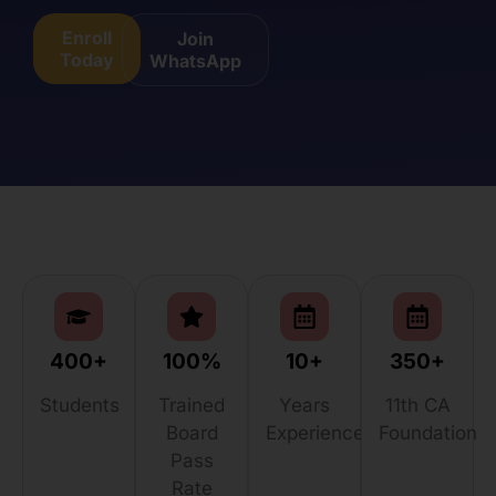
Enroll
Join
Today
WhatsApp
400+
100%
10+
350+
Students
Trained
Years
11th CA
Board
Experience
Foundation
Pass
Rate