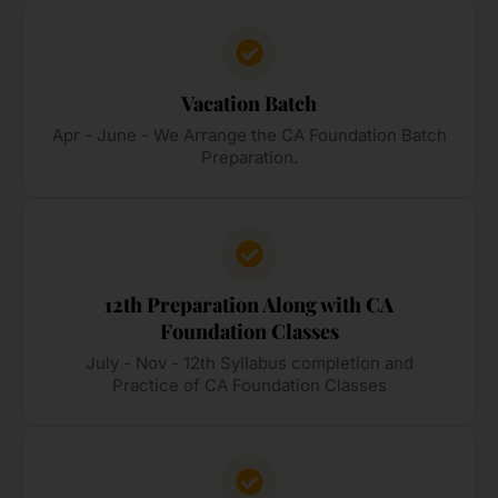
Vacation Batch
Apr - June - We Arrange the CA Foundation Batch
Preparation.
12th Preparation Along with CA
Foundation Classes
July - Nov - 12th Syllabus completion and
Practice of CA Foundation Classes