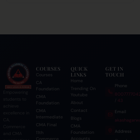
COURSES
QUICK
GET IN
LINKS
TOUCH
Courses
Home
CA
Phone
Trending On
Foundation
Empowering
800777704
Youtube
CMA
students to
/
43
About
Foundation
achieve
Contact
CMA
Email
excellence in
Intermediate
Blogs
CA,
akashagarwa
CMA Final
CMA
Commerce
Address
Foundation
11th
and CMA
Accounts
Commerce