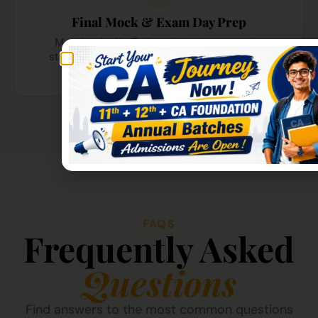
Final Mock & Exam Day Prep
March - April - Full mock tests, exam-day
strategies, and mental preparation sessions
before the big day.
FAQS
Frequently Asked
Questions
Find answers to the most common questions