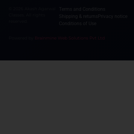
© 2026 Akash Agarwal
Terms and Conditions
Classes. All rights
Shipping & returns
Privacy notice
reserved.
Conditions of Use
Powered by
Brainmine Web Solutions Pvt Ltd