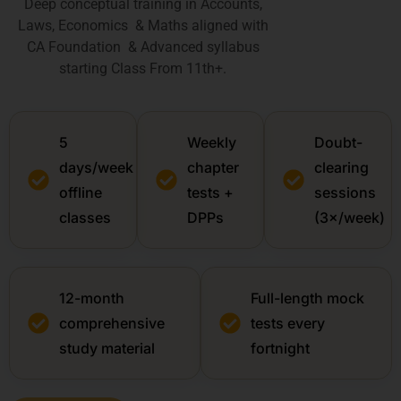
Deep conceptual training in Accounts,
Laws, Economics & Maths aligned with
CA Foundation & Advanced syllabus
starting Class From 11th+.
5
Weekly
Doubt-
days/week
chapter
clearing
offline
tests +
sessions
classes
DPPs
(3×/week)
12-month
Full-length mock
comprehensive
tests every
study material
fortnight