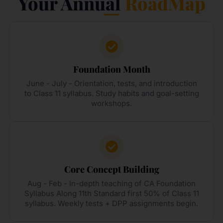
Your Annual
RoadMap
Foundation Month
June - July - Orientation, tests, and introduction
to Class 11 syllabus. Study habits and goal-setting
workshops.
Core Concept Building
Aug - Feb - In-depth teaching of CA Foundation
Syllabus Along 11th Standard first 50% of Class 11
syllabus. Weekly tests + DPP assignments begin.