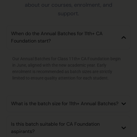
about our courses, enrolment, and
support.
When do the Annual Batches for 11th+ CA
Foundation start?
Our Annual Batches for Class 11th+ CA Foundation begin
in June, aligned with the new academic year. Early
enrolment is recommended as batch sizes are strictly
limited to ensure quality attention for each student.
What is the batch size for 11th+ Annual Batches?
Is this batch suitable for CA Foundation
aspirants?