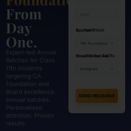
From
Day
Course Which Applied
One.
Expert-led Annual
How Did You Got To Know About AAC?
Batches for Class
11th students
targeting CA
Foundation and
Board excellence.
Annual batches.
Personalised
attention. Proven
results.