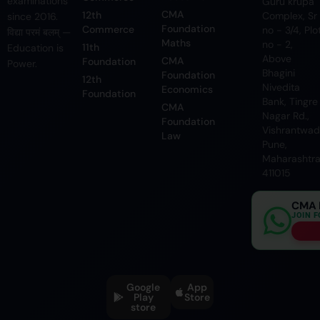
examinations
Guru krupa
CMA
12th
Complex, Sr
since 2016.
Foundation
Commerce
no - 3/4, Plo
विद्या परमं बलम् —
Maths
no - 2,
11th
Education is
Above
CMA
Foundation
Power.
Bhagini
Foundation
12th
Nivedita
Economics
Foundation
Bank, Tingre
CMA
Nagar Rd.,
Foundation
Vishrantwadi
Law
Pune,
Maharashtr
411015
CMA 
JOIN 
Google
App
Play
Store
store