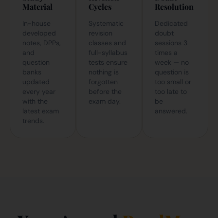
Material
Cycles
Resolution
In-house
Systematic
Dedicated
developed
revision
doubt
notes, DPPs,
classes and
sessions 3
and
full-syllabus
times a
question
tests ensure
week — no
banks
nothing is
question is
updated
forgotten
too small or
every year
before the
too late to
with the
exam day.
be
latest exam
answered.
trends.