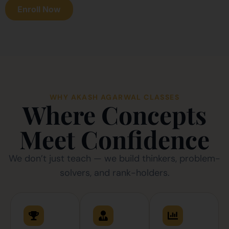
Enroll Now
WHY AKASH AGARWAL CLASSES
Where Concepts
Meet Confidence
We don’t just teach — we build thinkers, problem-
solvers, and rank-holders.