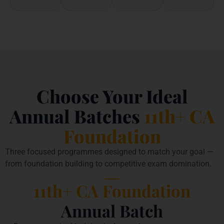
Choose Your Ideal
Annual Batches
11th+ CA
Foundation
Three focused programmes designed to match your goal —
from foundation building to competitive exam domination.
11th+ CA Foundation
Annual Batch