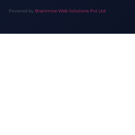
Powered by
Brainmine Web Solutions Pvt Ltd