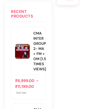
RECENT
PRODUCTS
CMA
INTER
GROUP
2- MA
+ FM +
OM [1.5
TIMES
VIEWS]
₹
6,999.00
–
₹
11,199.00
incl tax