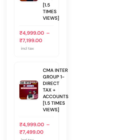
[1.5
TIMES
VIEWS]
₹
4,999.00
–
₹
7,199.00
incl tax
CMA INTER
GROUP 1-
DIRECT
TAX +
ACCOUNTS
[1.5 TIMES
VIEWS]
₹
4,999.00
–
₹
7,499.00
incl tax