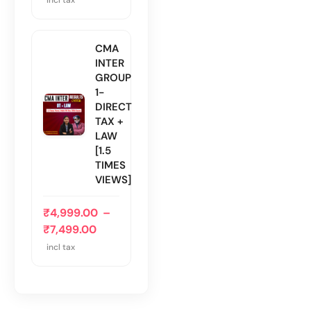
CMA
INTER
GROUP
1-
DIRECT
TAX +
LAW
[1.5
TIMES
VIEWS]
₹
4,999.00
–
₹
7,499.00
incl tax