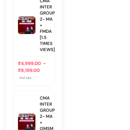
CMA
INTER
GROUP
2- MA
+
FMDA
[1.5
TIMES
VIEWS]
₹
4,999.00
–
₹
8,199.00
incl tax
CMA
INTER
GROUP
2- MA
+
OMSM