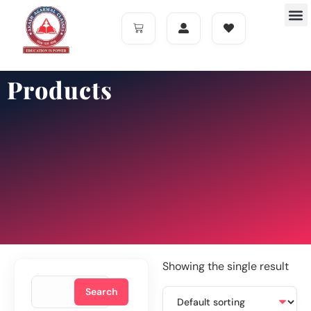
Products
Showing the single result
Search