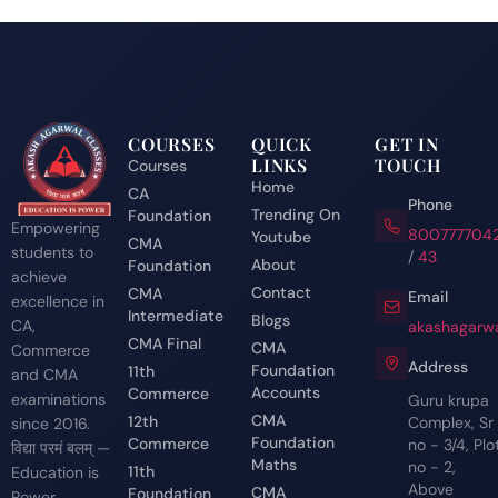
COURSES
QUICK
GET IN
LINKS
TOUCH
Courses
Home
CA
Phone
Trending On
Foundation
Empowering
800777704
Youtube
CMA
students to
/
43
About
Foundation
achieve
Contact
CMA
Email
excellence in
Intermediate
Blogs
CA,
akashagarwa
CMA Final
CMA
Commerce
Address
Foundation
11th
and CMA
Accounts
Commerce
examinations
Guru krupa
CMA
12th
Complex, Sr
since 2016.
Foundation
Commerce
no - 3/4, Plo
विद्या परमं बलम् —
Maths
no - 2,
11th
Education is
Above
CMA
Foundation
Power.