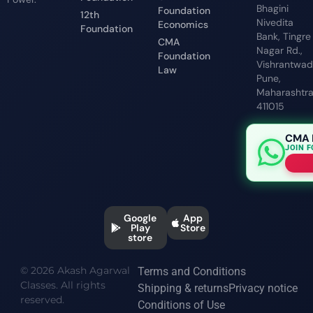
Bhagini
Foundation
12th
Nivedita
Economics
Foundation
Bank, Tingre
CMA
Nagar Rd.,
Foundation
Vishrantwadi
Law
Pune,
Maharashtr
411015
CMA 
JOIN 
Google
App
Play
Store
store
© 2026 Akash Agarwal
Terms and Conditions
Classes. All rights
Shipping & returns
Privacy notice
reserved.
Conditions of Use