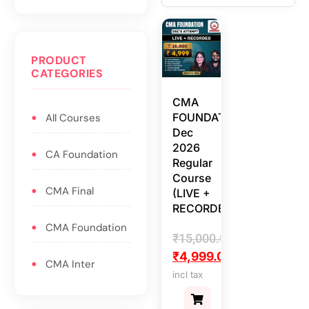
PRODUCT
CATEGORIES
CMA
FOUNDATION
All Courses
Dec
2026
CA Foundation
Regular
Course
CMA Final
(LIVE +
RECORDED)
CMA Foundation
₹
15,000.00
₹
4,999.00
CMA Inter
incl tax