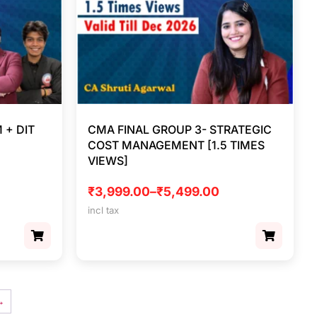
 + DIT
CMA FINAL GROUP 3- STRATEGIC
COST MANAGEMENT [1.5 TIMES
VIEWS]
₹
3,999.00
–
₹
5,499.00
incl tax
→