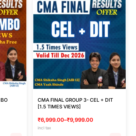
MBO
CMA FINAL GROUP 3- CEL + DIT
[1.5 TIMES VIEWS]
₹
6,999.00
–
₹
9,999.00
incl tax