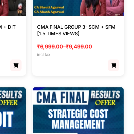
 + DIT
CMA FINAL GROUP 3- SCM + SFM
[1.5 TIMES VIEWS]
₹
6,999.00
–
₹
9,499.00
incl tax