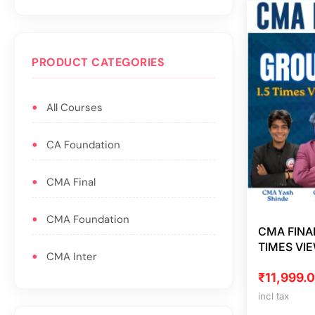
PRODUCT CATEGORIES
All Courses
CA Foundation
CMA Final
CMA Foundation
CMA FINA
TIMES VI
CMA Inter
₹
11,999.
incl tax