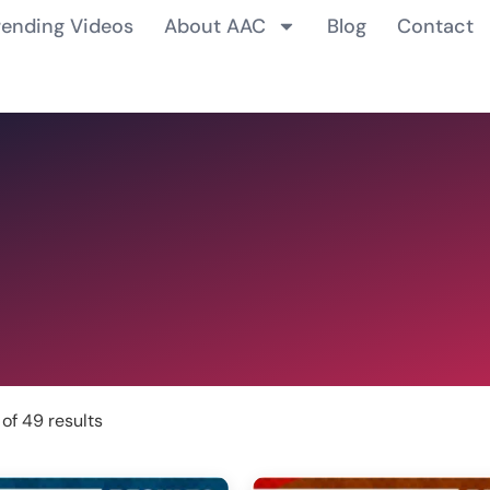
rending Videos
About AAC
Blog
Contact
of 49 results