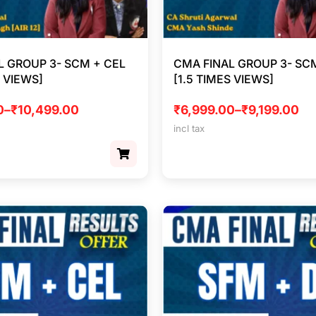
L GROUP 3- SCM + CEL
CMA FINAL GROUP 3- SCM
S VIEWS]
[1.5 TIMES VIEWS]
0
–
₹
10,499.00
₹
6,999.00
–
₹
9,199.00
incl tax