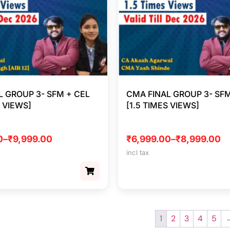
L GROUP 3- SFM + CEL
CMA FINAL GROUP 3- SFM
S VIEWS]
[1.5 TIMES VIEWS]
0
–
₹
9,999.00
₹
6,999.00
–
₹
8,999.00
incl tax
1
2
3
4
5