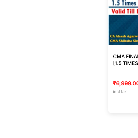
CMA FINA
[1.5 TIME
₹
6,999.0
incl tax