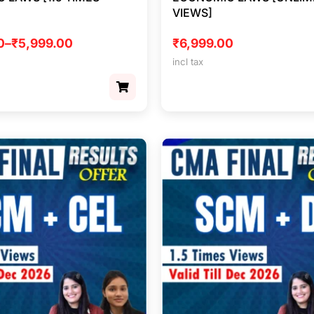
VIEWS]
0
–
₹
5,999.00
₹
6,999.00
incl tax