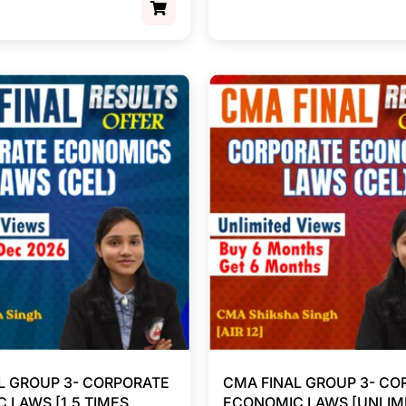
L GROUP 3- CORPORATE
CMA FINAL GROUP 3- CO
 LAWS [1.5 TIMES
ECONOMIC LAWS [UNLIM