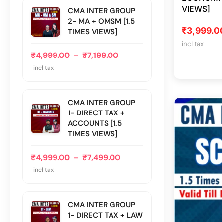
VIEWS]
CMA INTER GROUP
2- MA + OMSM [1.5
₹
3,999.0
TIMES VIEWS]
incl tax
₹
4,999.00
–
₹
7,199.00
incl tax
CMA INTER GROUP
1- DIRECT TAX +
ACCOUNTS [1.5
TIMES VIEWS]
₹
4,999.00
–
₹
7,499.00
incl tax
CMA INTER GROUP
1- DIRECT TAX + LAW