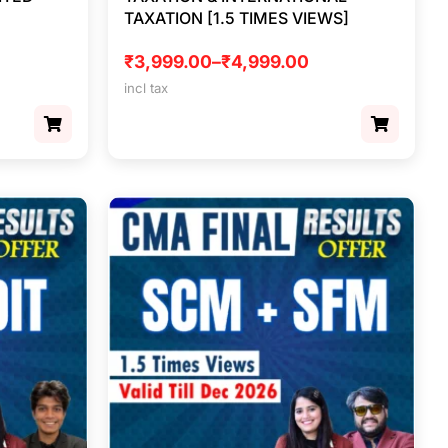
TAXATION [1.5 TIMES VIEWS]
₹
3,999.00
–
₹
4,999.00
incl tax