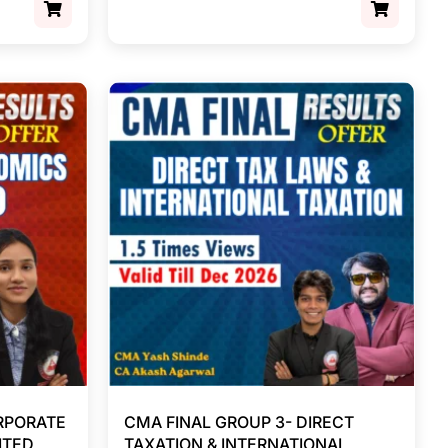
RPORATE
CMA FINAL GROUP 3- DIRECT
ITED
TAXATION & INTERNATIONAL