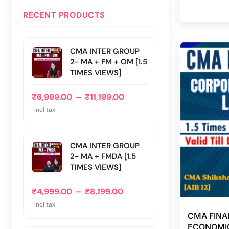
RECENT PRODUCTS
CMA INTER GROUP
2- MA + FM + OM [1.5
TIMES VIEWS]
₹
6,999.00
–
₹
11,199.00
incl tax
CMA INTER GROUP
2- MA + FMDA [1.5
TIMES VIEWS]
₹
4,999.00
–
₹
8,199.00
incl tax
CMA FINA
ECONOMIC