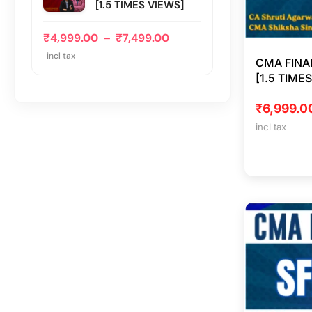
[1.5 TIMES VIEWS]
₹
4,999.00
–
₹
7,499.00
incl tax
CMA FINA
[1.5 TIME
₹
6,999.0
incl tax