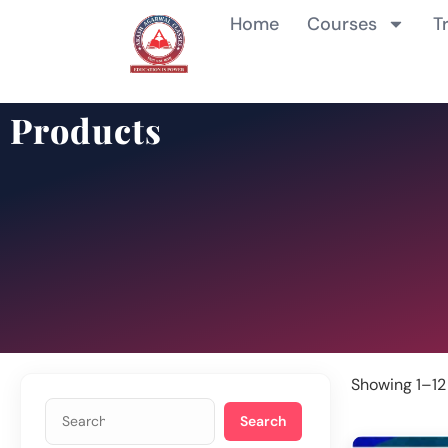
Home
Courses
T
Products
Showing 1–12 
Search