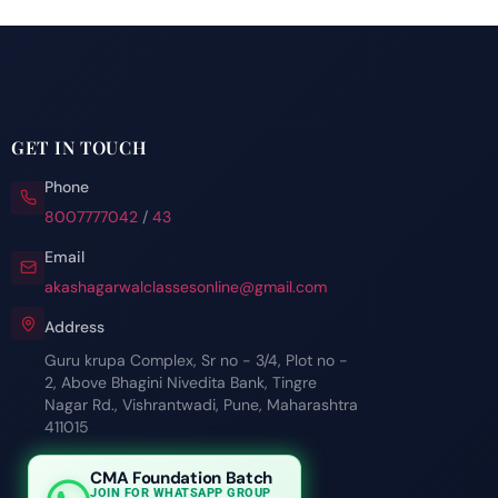
GET IN TOUCH
Phone
8007777042
/
43
Email
akashagarwalclassesonline@gmail.com
Address
Guru krupa Complex, Sr no - 3/4, Plot no -
2, Above Bhagini Nivedita Bank, Tingre
Nagar Rd., Vishrantwadi, Pune, Maharashtra
411015
CMA Foundation Batch
JOIN FOR WHATSAPP GROUP