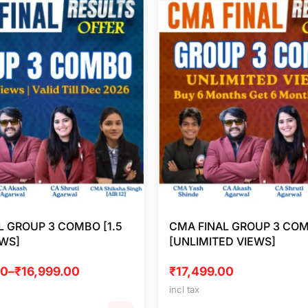
L GROUP 3 COMBO [1.5
CMA FINAL GROUP 3 CO
EWS]
[UNLIMITED VIEWS]
00
–
₹
16,999.00
₹
17,499.00
incl tax