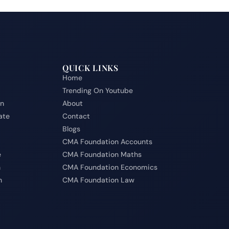
QUICK LINKS
Home
Trending On Youtube
on
About
ate
Contact
Blogs
CMA Foundation Accounts
e
CMA Foundation Maths
n
CMA Foundation Economics
n
CMA Foundation Law