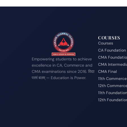
COURSES
Courses
CA Foundation
CMA Foundati
Empowering students to achieve
CMA Intermedi
excellence in CA, Commerce and
CMA examinations since 2016. विद्या
CMA Final
परमं बलम् — Education is Power.
11th Commerce
12th Commerc
11th Foundatio
12th Foundatio